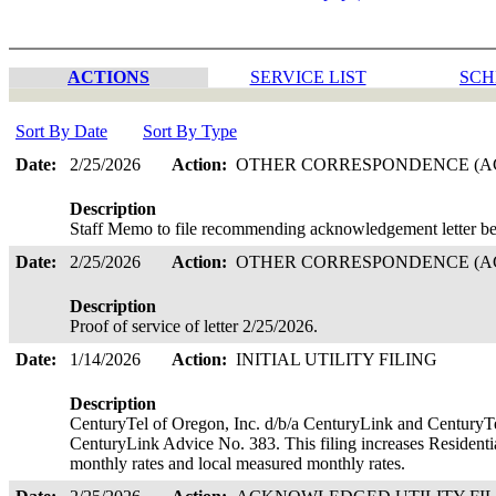
ACTIONS
SERVICE LIST
SCH
Sort By Date
Sort By Type
Date:
2/25/2026
Action:
OTHER CORRESPONDENCE (AC
Description
Staff Memo to file recommending acknowledgement letter be
Date:
2/25/2026
Action:
OTHER CORRESPONDENCE (AC
Description
Proof of service of letter 2/25/2026.
Date:
1/14/2026
Action:
INITIAL UTILITY FILING
Description
CenturyTel of Oregon, Inc. d/b/a CenturyLink and CenturyTe
CenturyLink Advice No. 383. This filing increases Residenti
monthly rates and local measured monthly rates.