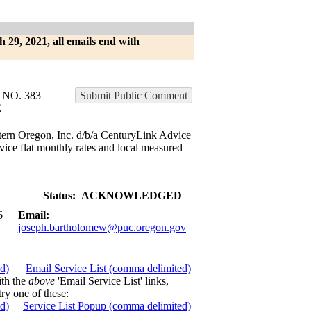
h 29, 2021, all emails end with
NO. 383
Submit Public Comment
E
tern Oregon, Inc. d/b/a CenturyLink Advice
vice flat monthly rates and local measured
Status:
ACKNOWLEDGED
6
Email:
joseph.bartholomew@puc.oregon.gov
ed)
Email Service List (comma delimited)
ith the
above
'Email Service List' links,
try one of these:
ed)
Service List Popup (comma delimited)