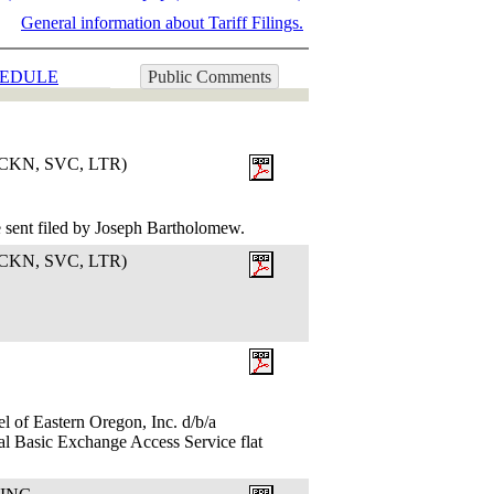
General information about Tariff Filings.
EDULE
Public Comments
KN, SVC, LTR)
 sent filed by Joseph Bartholomew.
KN, SVC, LTR)
l of Eastern Oregon, Inc. d/b/a
al Basic Exchange Access Service flat