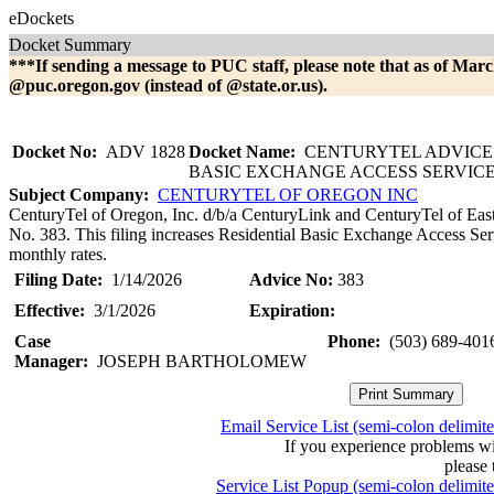
eDockets
Docket Summary
***If sending a message to PUC staff, please note that as of Marc
@puc.oregon.gov (instead of @state.or.us).
Docket No:
ADV 1828
Docket Name:
CENTURYTEL ADVICE 
BASIC EXCHANGE ACCESS SERVIC
Subject Company:
CENTURYTEL OF OREGON INC
CenturyTel of Oregon, Inc. d/b/a CenturyLink and CenturyTel of Eas
No. 383. This filing increases Residential Basic Exchange Access Ser
monthly rates.
Filing Date:
1/14/2026
Advice No:
383
Effective:
3/1/2026
Expiration:
Case
Phone:
(503) 689-401
Manager:
JOSEPH BARTHOLOMEW
Email Service List (semi-colon delimit
If you experience problems w
please 
Service List Popup (semi-colon delimit