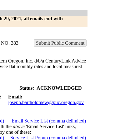
h 29, 2021, all emails end with
NO. 383
Submit Public Comment
E
tern Oregon, Inc. d/b/a CenturyLink Advice
vice flat monthly rates and local measured
Status:
ACKNOWLEDGED
6
Email:
joseph.bartholomew@puc.oregon.gov
ed)
Email Service List (comma delimited)
ith the
above
'Email Service List' links,
try one of these:
ed)
Service List Popup (comma delimited)