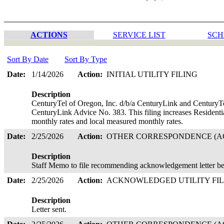
ACTIONS
SERVICE LIST
SCH
Sort By Date
Sort By Type
Date:
1/14/2026
Action:
INITIAL UTILITY FILING
Description
CenturyTel of Oregon, Inc. d/b/a CenturyLink and CenturyTe
CenturyLink Advice No. 383. This filing increases Residenti
monthly rates and local measured monthly rates.
Date:
2/25/2026
Action:
OTHER CORRESPONDENCE (AC
Description
Staff Memo to file recommending acknowledgement letter be
Date:
2/25/2026
Action:
ACKNOWLEDGED UTILITY FI
Description
Letter sent.