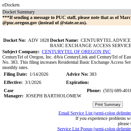
eDockets
Docket Summary
***If sending a message to PUC staff, please note that as of Marc
@puc.oregon.gov (instead of @state.or.us).
Docket No:
ADV 1828
Docket Name:
CENTURYTEL ADVICE 
BASIC EXCHANGE ACCESS SERVIC
Subject Company:
CENTURYTEL OF OREGON INC
CenturyTel of Oregon, Inc. d/b/a CenturyLink and CenturyTel of Eas
No. 383. This filing increases Residential Basic Exchange Access Ser
monthly rates.
Filing Date:
1/14/2026
Advice No:
383
Effective:
3/1/2026
Expiration:
Case
Phone:
(503) 689-401
Manager:
JOSEPH BARTHOLOMEW
Email Service List (semi-colon delimit
If you experience problems w
please 
Service List Popup (semi-colon delimit