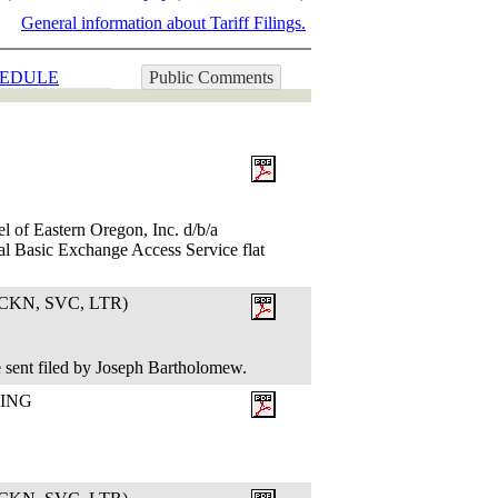
General information about Tariff Filings.
EDULE
Public Comments
l of Eastern Oregon, Inc. d/b/a
al Basic Exchange Access Service flat
KN, SVC, LTR)
 sent filed by Joseph Bartholomew.
LING