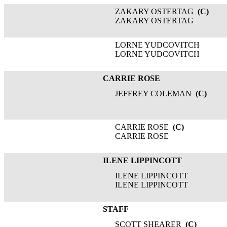
ZAKARY OSTERTAG
(C)
ZAKARY OSTERTAG
LORNE YUDCOVITCH
LORNE YUDCOVITCH
CARRIE ROSE
JEFFREY COLEMAN
(C)
CARRIE ROSE
(C)
CARRIE ROSE
ILENE LIPPINCOTT
ILENE LIPPINCOTT
ILENE LIPPINCOTT
STAFF
SCOTT SHEARER
(C)