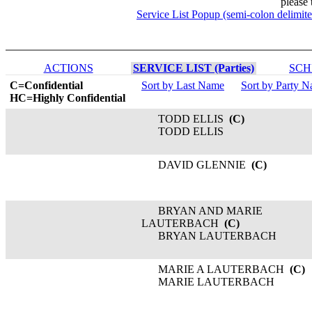
please 
Service List Popup (semi-colon delimit
ACTIONS
SERVICE LIST (Parties)
SCH
C=Confidential
Sort by Last Name
Sort by Party 
HC=Highly Confidential
TODD ELLIS
(C)
TODD ELLIS
DAVID GLENNIE
(C)
BRYAN AND MARIE
LAUTERBACH
(C)
BRYAN LAUTERBACH
MARIE A LAUTERBACH
(C)
MARIE LAUTERBACH