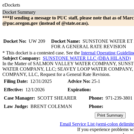
eDockets
Docket Summary
***If sending a message to PUC staff, please note that as of Marc
@puc.oregon.gov (instead of @state.or.us).
Docket No:
UW 209
Docket Name:
SUNSTONE WATER ET 
FOR A GENERAL RATE REVISION
* This docket is a contested case. See the
Internal Operating Guidelin
Subject Company:
SUNSTONE WATER LLC (DBA HILAND)
In the Matter of SALMON VALLEY WATER COMPANY, SUN
WATER COMPANY, LLC; SEAVEY LOOP WATER COMPANY, 
COMPANY, LLC, Request for a General Rate Revision.
Filing Date:
12/31/2025
Advice No:
25-1
Effective:
12/1/2026
Expiration:
Case Manager:
SCOTT SHEARER
Phone:
971-239-3801
Law Judge:
BRENT COLEMAN
Phone:
Email Service List (semi-colon delimit
If you experience problems w