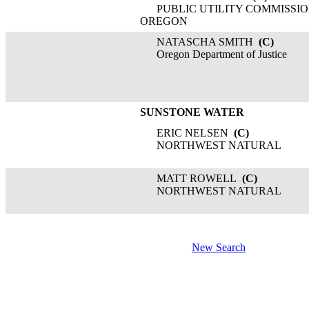
PUBLIC UTILITY COMMISSIO
OREGON
NATASCHA SMITH
(C)
Oregon Department of Justice
SUNSTONE WATER
ERIC NELSEN
(C)
NORTHWEST NATURAL
MATT ROWELL
(C)
NORTHWEST NATURAL
New Search