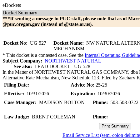
eDockets
Docket Summary
***If sending a message to PUC staff, please note that as of Marc
@puc.oregon.gov (instead of @state.or.us).
Docket No:
UG 527
Docket Name:
NW NATURAL ALTERN
MECHANISM
* This docket is a contested case. See the
Internal Operating Guidelin
Subject Company:
NORTHWEST NATURAL
See also:
LEAD DOCKET UG 528
In the Matter of NORTHWEST NATURAL GAS COMPANY, dba NW
Alternative Rate Mechanism, New Schedule 123. Filed by Zachary Kra
Filing Date:
Advice No:
25-25
Effective:
10/31/2026
Expiration:
10/30/2026
Case Manager:
MADISON BOLTON
Phone:
503-508-0722
Law Judge:
BRENT COLEMAN
Phone:
Email Service List (semi-colon delimit