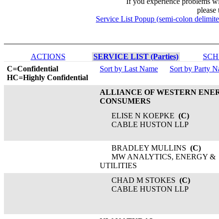
If you experience problems w
please 
Service List Popup (semi-colon delimit
ACTIONS
SERVICE LIST (Parties)
SCH
C=Confidential
Sort by Last Name
Sort by Party 
HC=Highly Confidential
ALLIANCE OF WESTERN ENE
CONSUMERS
ELISE N KOEPKE
(C)
CABLE HUSTON LLP
BRADLEY MULLINS
(C)
MW ANALYTICS, ENERGY &
UTILITIES
CHAD M STOKES
(C)
CABLE HUSTON LLP