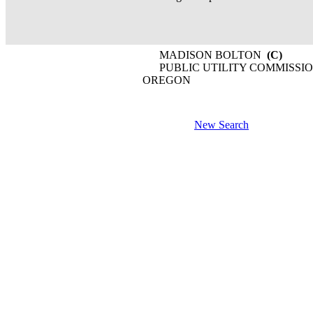
MADISON BOLTON
(C)
PUBLIC UTILITY COMMISSIO
OREGON
New Search