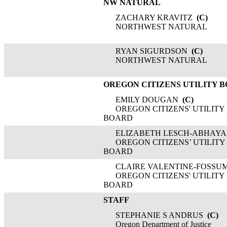
NW NATURAL
ZACHARY KRAVITZ
(C)
NORTHWEST NATURAL
RYAN SIGURDSON
(C)
NORTHWEST NATURAL
OREGON CITIZENS UTILITY 
EMILY DOUGAN
(C)
OREGON CITIZENS' UTILITY
BOARD
ELIZABETH LESCH-ABHAYA
OREGON CITIZENS’ UTILITY
BOARD
CLAIRE VALENTINE-FOSSU
OREGON CITIZENS' UTILITY
BOARD
STAFF
STEPHANIE S ANDRUS
(C)
Oregon Department of Justice