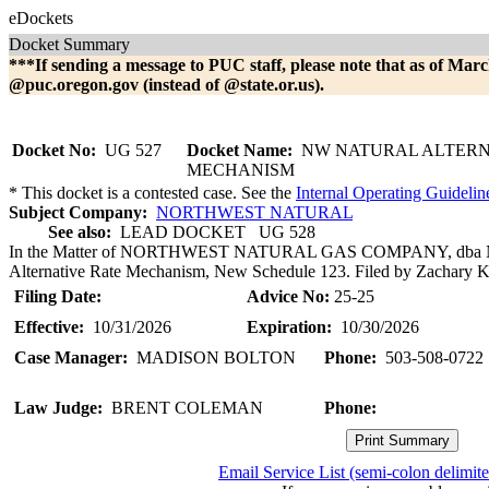
eDockets
Docket Summary
***If sending a message to PUC staff, please note that as of Marc
@puc.oregon.gov (instead of @state.or.us).
Docket No:
UG 527
Docket Name:
NW NATURAL ALTERN
MECHANISM
* This docket is a contested case. See the
Internal Operating Guidelin
Subject Company:
NORTHWEST NATURAL
See also:
LEAD DOCKET UG 528
In the Matter of NORTHWEST NATURAL GAS COMPANY, dba NW
Alternative Rate Mechanism, New Schedule 123. Filed by Zachary Kra
Filing Date:
Advice No:
25-25
Effective:
10/31/2026
Expiration:
10/30/2026
Case Manager:
MADISON BOLTON
Phone:
503-508-0722
Law Judge:
BRENT COLEMAN
Phone:
Email Service List (semi-colon delimit