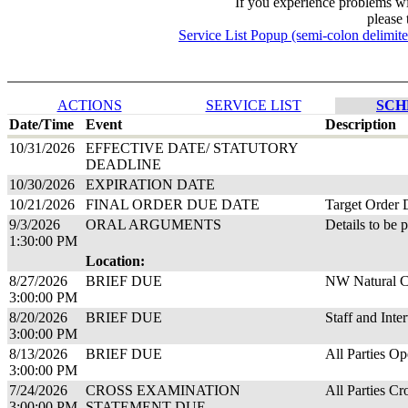
If you experience problems w
please 
Service List Popup (semi-colon delimit
ACTIONS
SERVICE LIST
SCH
Date/Time
Event
Description
10/31/2026
EFFECTIVE DATE/ STATUTORY
DEADLINE
10/30/2026
EXPIRATION DATE
10/21/2026
FINAL ORDER DUE DATE
Target Order 
9/3/2026
ORAL ARGUMENTS
Details to be 
1:30:00 PM
Location:
8/27/2026
BRIEF DUE
NW Natural Cl
3:00:00 PM
8/20/2026
BRIEF DUE
Staff and Inte
3:00:00 PM
8/13/2026
BRIEF DUE
All Parties Op
3:00:00 PM
7/24/2026
CROSS EXAMINATION
All Parties Cr
3:00:00 PM
STATEMENT DUE