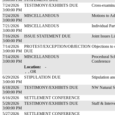
7/24/2026
TESTIMONY/EXHIBITS DUE
Cross-examina
3:00:00 PM
7/24/2026
MISCELLANEOUS
Motions to Ad
3:00:00 PM
7/21/2026
MISCELLANEOUS
Individual Par
3:00:00 PM
7/16/2026
ISSUE STATEMENT DUE
Joint Issues Li
3:00:00 PM
7/14/2026
PROTEST/EXCEPTION/OBJECTION
Objections to 
3:00:00 PM
DUE
7/14/2026
MISCELLANEOUS
Procedural Sc
3:00:00 PM
Conference
Location:
-
, , OR
6/29/2026
STIPULATION DUE
Stipulation a
3:00:00 PM
6/18/2026
TESTIMONY/EXHIBITS DUE
NW Natural Su
3:00:00 PM
6/16/2026
SETTLEMENT CONFERENCE
5/28/2026
TESTIMONY/EXHIBITS DUE
Staff & Inter
3:00:00 PM
5/27/2026
SETTLEMENT CONFERENCE