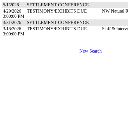
5/1/2026
SETTLEMENT CONFERENCE
4/29/2026
TESTIMONY/EXHIBITS DUE
NW Natural R
3:00:00 PM
3/31/2026
SETTLEMENT CONFERENCE
3/18/2026
TESTIMONY/EXHIBITS DUE
Staff & Inter
3:00:00 PM
New Search