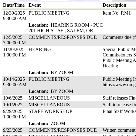
Date/Time
Event
Description
12/30/2025
PUBLIC MEETING
Item No. RM1
9:30:00 AM
Location:
HEARING ROOM - PUC
201 HIGH ST SE , SALEM, OR
12/5/2025
COMMENTS/RESPONSES DUE
Comments due (fo
3:00:00 PM
11/20/2025
HEARING
Special Public M
1:00:00 PM
Commissioners S
Public Meeting A
Hearing
Location:
BY ZOOM
10/14/2025
PUBLIC MEETING
Public Meeting I
9:30:00 AM
https://www.oreg
Location:
BY ZOOM
10/6/2025
MISCELLANEOUS
Staff releases Fin
10/1/2025
MISCELLANEOUS
Staff to release f
9/29/2025
STAFF WORKSHOP
Final Staff Work
1:00:00 PM
Location:
ZOOM
9/23/2025
COMMENTS/RESPONSES DUE
Written comment 