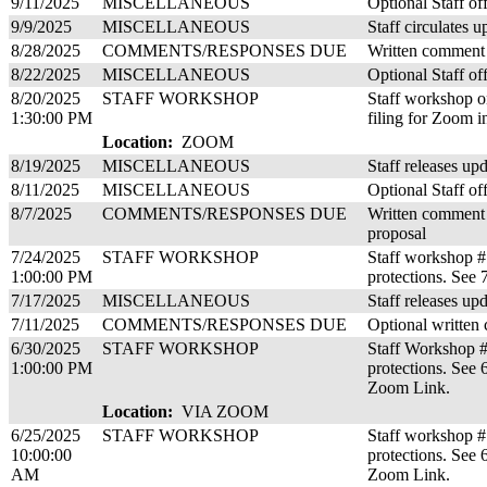
9/11/2025
MISCELLANEOUS
Optional Staff of
9/9/2025
MISCELLANEOUS
Staff circulates u
8/28/2025
COMMENTS/RESPONSES DUE
Written comment 
8/22/2025
MISCELLANEOUS
Optional Staff of
8/20/2025
STAFF WORKSHOP
Staff workshop on
1:30:00 PM
filing for Zoom i
Location:
ZOOM
8/19/2025
MISCELLANEOUS
Staff releases up
8/11/2025
MISCELLANEOUS
Optional Staff of
8/7/2025
COMMENTS/RESPONSES DUE
Written comment 
proposal
7/24/2025
STAFF WORKSHOP
Staff workshop #
1:00:00 PM
protections. See 
7/17/2025
MISCELLANEOUS
Staff releases up
7/11/2025
COMMENTS/RESPONSES DUE
Optional written
6/30/2025
STAFF WORKSHOP
Staff Workshop #
1:00:00 PM
protections. See
Zoom Link.
Location:
VIA ZOOM
6/25/2025
STAFF WORKSHOP
Staff workshop #
10:00:00
protections. See
AM
Zoom Link.