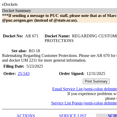
eDockets
Docket Summary
***If sending a message to PUC staff, please note that as of Marc
@puc.oregon.gov (instead of @state.or.us).
Docket No:
AR 671
Docket Name:
REGARDING CUSTOM
PROTECTIONS
See also:
RO 18
Rulemaking Regarding Customer Protections. Please see AR 670 for 
and docket UM 2211 for more general information.
Filing Date:
5/23/2025
Order:
25-543
Order Signed:
12/31/2025
Email Service List (semi-colon delimit
If you experience problems w
please 
Service List Popup (semi-colon delimit
ACTIONS
SERVICE LIST
SCH