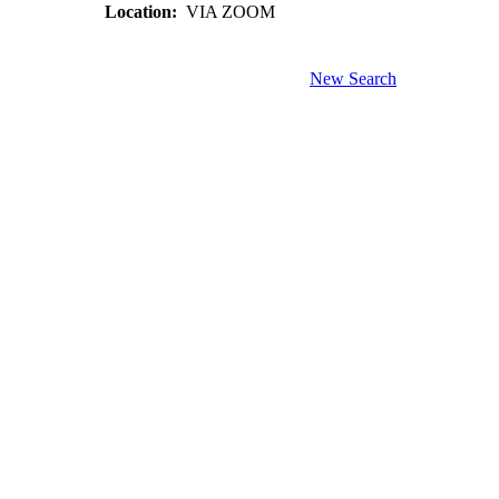
Location:
VIA ZOOM
New Search