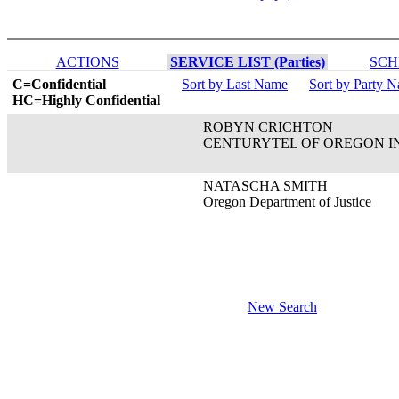
ACTIONS
SERVICE LIST (Parties)
SCH
C=Confidential
Sort by Last Name
Sort by Party 
HC=Highly Confidential
ROBYN CRICHTON
CENTURYTEL OF OREGON I
NATASCHA SMITH
Oregon Department of Justice
New Search