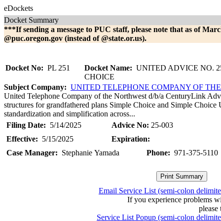
eDockets
Docket Summary
***If sending a message to PUC staff, please note that as of Marc
@puc.oregon.gov (instead of @state.or.us).
Docket No:
PL 251
Docket Name:
UNITED ADVICE NO. 25
CHOICE
Subject Company:
UNITED TELEPHONE COMPANY OF TH
United Telephone Company of the Northwest d/b/a CenturyLink Advice
structures for grandfathered plans Simple Choice and Simple Choice 
standardization and simplification across...
Filing Date:
5/14/2025
Advice No:
25-003
Effective:
5/15/2025
Expiration:
Case Manager:
Stephanie Yamada
Phone:
971-375-5110
Email Service List (semi-colon delimit
If you experience problems w
please 
Service List Popup (semi-colon delimit