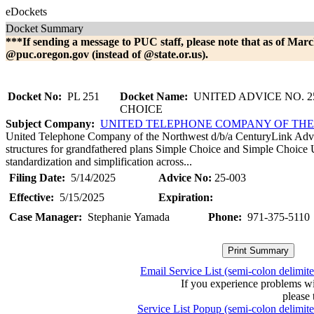
eDockets
Docket Summary
***If sending a message to PUC staff, please note that as of Marc
@puc.oregon.gov (instead of @state.or.us).
Docket No:
PL 251
Docket Name:
UNITED ADVICE NO. 25
CHOICE
Subject Company:
UNITED TELEPHONE COMPANY OF TH
United Telephone Company of the Northwest d/b/a CenturyLink Advice
structures for grandfathered plans Simple Choice and Simple Choice 
standardization and simplification across...
Filing Date:
5/14/2025
Advice No:
25-003
Effective:
5/15/2025
Expiration:
Case Manager:
Stephanie Yamada
Phone:
971-375-5110
Email Service List (semi-colon delimit
If you experience problems w
please 
Service List Popup (semi-colon delimit