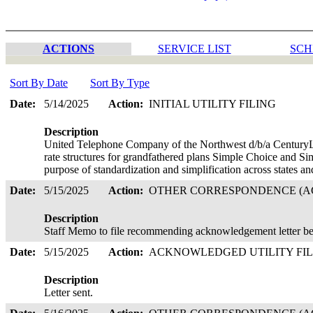
ACTIONS
SERVICE LIST
SCH
Sort By Date
Sort By Type
Date:
5/14/2025
Action:
INITIAL UTILITY FILING
Description
United Telephone Company of the Northwest d/b/a CenturyLi
rate structures for grandfathered plans Simple Choice and S
purpose of standardization and simplification across states 
Date:
5/15/2025
Action:
OTHER CORRESPONDENCE (AC
Description
Staff Memo to file recommending acknowledgement letter be
Date:
5/15/2025
Action:
ACKNOWLEDGED UTILITY FI
Description
Letter sent.