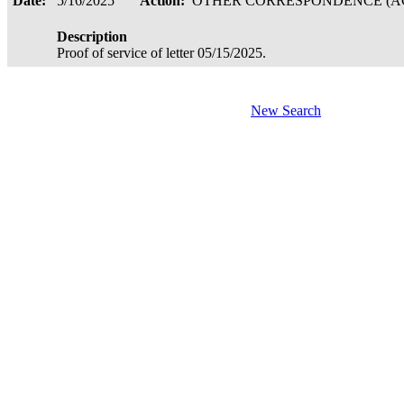
Date:
5/16/2025
Action:
OTHER CORRESPONDENCE (AC
Description
Proof of service of letter 05/15/2025.
New Search