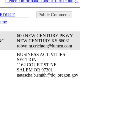
General information about Tariff Filings.
EDULE
Public Comments
Name
600 NEW CENTURY PKWY
NC
NEW CENTURY KS 66031
robyn.m.crichton@lumen.com
BUSINESS ACTIVITIES
SECTION
1162 COURT ST NE
SALEM OR 97301
natascha.b.smith@doj.oregon.gov