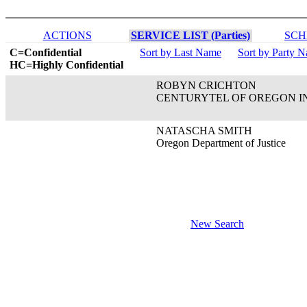
ACTIONS
SERVICE LIST (Parties)
SCH
C=Confidential
Sort by Last Name
Sort by Party 
HC=Highly Confidential
ROBYN CRICHTON
CENTURYTEL OF OREGON I
NATASCHA SMITH
Oregon Department of Justice
New Search