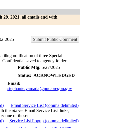
h 29, 2021, all emails end with
2-2025
Submit Public Comment
ling notification of three Special
Confidential saved to agency folder.
Public Mtg:
5/27/2025
Status:
ACKNOWLEDGED
Email:
stephanie.yamada@puc.oregon.gov
ed)
Email Service List (comma delimited)
ith the
above
'Email Service List' links,
try one of these:
ed)
Service List Popup (comma delimited)