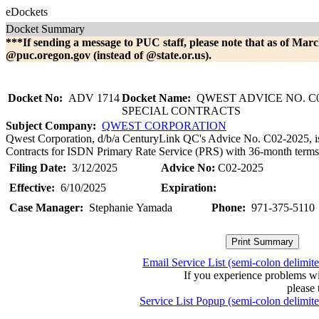
eDockets
Docket Summary
***If sending a message to PUC staff, please note that as of Marc
@puc.oregon.gov (instead of @state.or.us).
Docket No:
ADV 1714
Docket Name:
QWEST ADVICE NO. C0
SPECIAL CONTRACTS
Subject Company:
QWEST CORPORATION
Qwest Corporation, d/b/a CenturyLink QC's Advice No. C02-2025, is fi
Contracts for ISDN Primary Rate Service (PRS) with 36-month terms. 
Filing Date:
3/12/2025
Advice No:
C02-2025
Effective:
6/10/2025
Expiration:
Case Manager:
Stephanie Yamada
Phone:
971-375-5110
Email Service List (semi-colon delimit
If you experience problems w
please 
Service List Popup (semi-colon delimit