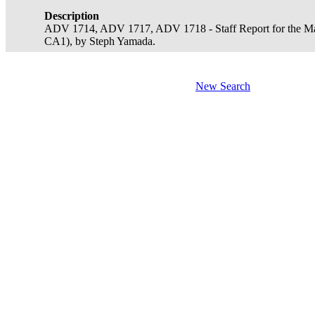
Description
ADV 1714, ADV 1717, ADV 1718 - Staff Report for the Ma
CA1), by Steph Yamada.
New Search