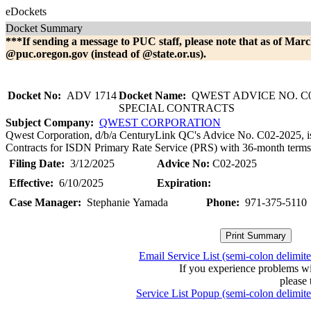
eDockets
Docket Summary
***If sending a message to PUC staff, please note that as of Marc
@puc.oregon.gov (instead of @state.or.us).
Docket No:
ADV 1714
Docket Name:
QWEST ADVICE NO. C0
SPECIAL CONTRACTS
Subject Company:
QWEST CORPORATION
Qwest Corporation, d/b/a CenturyLink QC's Advice No. C02-2025, is fi
Contracts for ISDN Primary Rate Service (PRS) with 36-month terms. 
Filing Date:
3/12/2025
Advice No:
C02-2025
Effective:
6/10/2025
Expiration:
Case Manager:
Stephanie Yamada
Phone:
971-375-5110
Email Service List (semi-colon delimit
If you experience problems w
please 
Service List Popup (semi-colon delimit