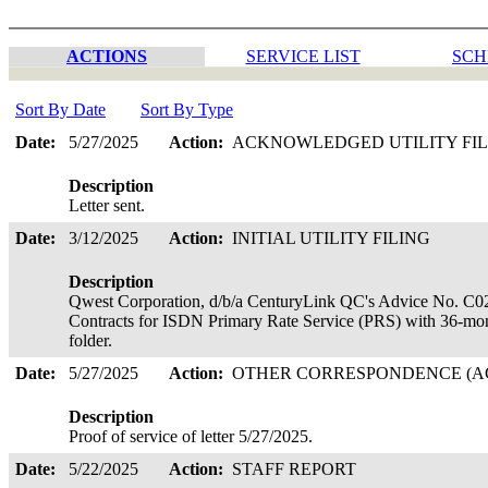
ACTIONS
SERVICE LIST
SCH
Sort By Date
Sort By Type
Date:
5/27/2025
Action:
ACKNOWLEDGED UTILITY FI
Description
Letter sent.
Date:
3/12/2025
Action:
INITIAL UTILITY FILING
Description
Qwest Corporation, d/b/a CenturyLink QC's Advice No. C02-20
Contracts for ISDN Primary Rate Service (PRS) with 36-mon
folder.
Date:
5/27/2025
Action:
OTHER CORRESPONDENCE (AC
Description
Proof of service of letter 5/27/2025.
Date:
5/22/2025
Action:
STAFF REPORT