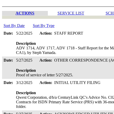
ACTIONS
SERVICE LIST
SCH
Sort By Date
Sort By Type
Date:
5/22/2025
Action:
STAFF REPORT
Description
ADV 1714, ADV 1717, ADV 1718 - Staff Report for the Ma
CA1), by Steph Yamada.
Date:
5/27/2025
Action:
OTHER CORRESPONDENCE (AC
Description
Proof of service of letter 5/27/2025.
Date:
3/12/2025
Action:
INITIAL UTILITY FILING
Description
Qwest Corporation, d/b/a CenturyLink QC's Advice No. C02-20
Contracts for ISDN Primary Rate Service (PRS) with 36-mon
folder.