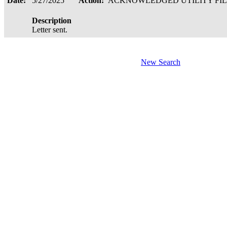
Date:
5/27/2025
Action:
ACKNOWLEDGED UTILITY FI
Description
Letter sent.
New Search