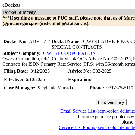
eDockets
Docket Summary
***If sending a message to PUC staff, please note that as of Marc
@puc.oregon.gov (instead of @state.or.us).
Docket No:
ADV 1714
Docket Name:
QWEST ADVICE NO. C0
SPECIAL CONTRACTS
Subject Company:
QWEST CORPORATION
Qwest Corporation, d/b/a CenturyLink QC's Advice No. C02-2025, is fi
Contracts for ISDN Primary Rate Service (PRS) with 36-month terms. 
Filing Date:
3/12/2025
Advice No:
C02-2025
Effective:
6/10/2025
Expiration:
Case Manager:
Stephanie Yamada
Phone:
971-375-5110
Email Service List (semi-colon delimit
If you experience problems w
please 
Service List Popup (semi-colon delimit