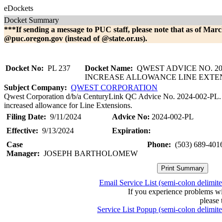
eDockets
Docket Summary
***If sending a message to PUC staff, please note that as of Marc
@puc.oregon.gov (instead of @state.or.us).
Docket No:
PL 237
Docket Name:
QWEST ADVICE NO. 202
INCREASE ALLOWANCE LINE EXTE
Subject Company:
QWEST CORPORATION
Qwest Corporation d/b/a CenturyLink QC Advice No. 2024-002-PL. This 
increased allowance for Line Extensions.
Filing Date:
9/11/2024
Advice No:
2024-002-PL
Effective:
9/13/2024
Expiration:
Case
Phone:
(503) 689-401
Manager:
JOSEPH BARTHOLOMEW
Email Service List (semi-colon delimit
If you experience problems w
please 
Service List Popup (semi-colon delimit