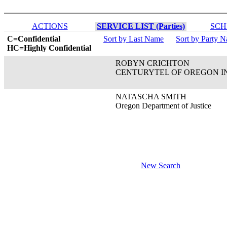
ACTIONS
SERVICE LIST (Parties)
SCH
C=Confidential
Sort by Last Name
Sort by Party 
HC=Highly Confidential
ROBYN CRICHTON
CENTURYTEL OF OREGON I
NATASCHA SMITH
Oregon Department of Justice
New Search