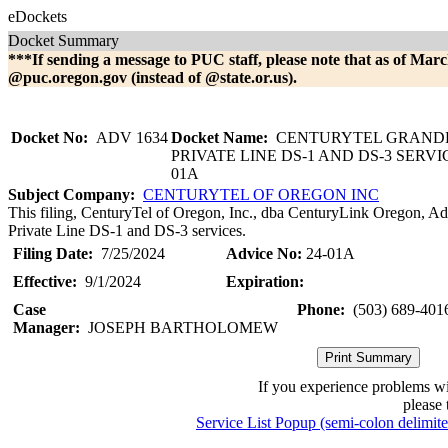
eDockets
Docket Summary
***If sending a message to PUC staff, please note that as of Marc
@puc.oregon.gov (instead of @state.or.us).
Docket No:
ADV 1634
Docket Name:
CENTURYTEL GRAND
PRIVATE LINE DS-1 AND DS-3 SERVI
01A
Subject Company:
CENTURYTEL OF OREGON INC
This filing, CenturyTel of Oregon, Inc., dba CenturyLink Oregon, Ad
Private Line DS-1 and DS-3 services.
Filing Date:
7/25/2024
Advice No:
24-01A
Effective:
9/1/2024
Expiration:
Case
Phone:
(503) 689-401
Manager:
JOSEPH BARTHOLOMEW
If you experience problems w
please 
Service List Popup (semi-colon delimit