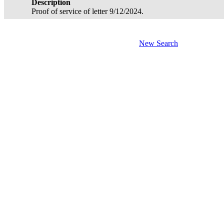
Description
Proof of service of letter 9/12/2024.
New Search