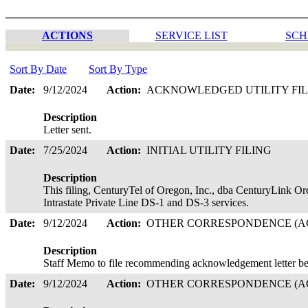
ACTIONS
SERVICE LIST
SCH
Sort By Date
Sort By Type
Date:
9/12/2024
Action:
ACKNOWLEDGED UTILITY FI
Description
Letter sent.
Date:
7/25/2024
Action:
INITIAL UTILITY FILING
Description
This filing, CenturyTel of Oregon, Inc., dba CenturyLink O
Intrastate Private Line DS-1 and DS-3 services.
Date:
9/12/2024
Action:
OTHER CORRESPONDENCE (AC
Description
Staff Memo to file recommending acknowledgement letter be
Date:
9/12/2024
Action:
OTHER CORRESPONDENCE (AC