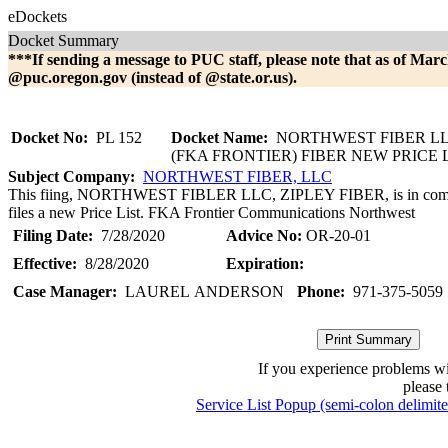
eDockets
Docket Summary
***If sending a message to PUC staff, please note that as of Marc
@puc.oregon.gov (instead of @state.or.us).
Docket No:
PL 152
Docket Name:
NORTHWEST FIBER LL
(FKA FRONTIER) FIBER NEW PRICE 
Subject Company:
NORTHWEST FIBER, LLC
This fiing, NORTHWEST FIBLER LLC, ZIPLEY FIBER, is in comp
files a new Price List. FKA Frontier Communications Northwest
Filing Date:
7/28/2020
Advice No:
OR-20-01
Effective:
8/28/2020
Expiration:
Case Manager:
LAUREL ANDERSON
Phone:
971-375-5059
If you experience problems w
please 
Service List Popup (semi-colon delimit