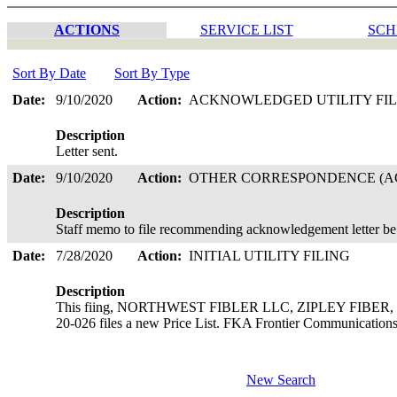
ACTIONS
SERVICE LIST
SCH
Sort By Date
Sort By Type
Date:
9/10/2020
Action:
ACKNOWLEDGED UTILITY FI
Description
Letter sent.
Date:
9/10/2020
Action:
OTHER CORRESPONDENCE (AC
Description
Staff memo to file recommending acknowledgement letter be
Date:
7/28/2020
Action:
INITIAL UTILITY FILING
Description
This fiing, NORTHWEST FIBLER LLC, ZIPLEY FIBER, is 
20-026 files a new Price List. FKA Frontier Communicatio
New Search