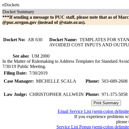
eDockets
Docket Summary
***If sending a message to PUC staff, please note that as of Marc
@puc.oregon.gov (instead of @state.or.us).
Docket No:
AR 630
Docket Name:
TEMPLATES FOR STA
AVOIDED COST INPUTS AND OUTP
See also:
UM 2000
In the Matter of Rulemaking to Address Templates for Standard Avoid
7/30/19 Public Meeting.
Filing Date:
7/30/2019
Case Manager:
MICHELLE SCALA
Phone:
503-689-2608
Law Judge:
CHRISTOPHER ALLWEIN
Phone:
971-375-5058
Email Service List (semi-colon delimit
If you experience problems w
please 
Service List Popup (semi-colon delimit