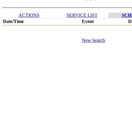
ACTIONS
SERVICE LIST
SCH
Date/Time
Event
D
New Search