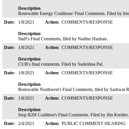
Description
Renewable Energy Coalitions' Final Comments. Filed by Ir
Date:
1/8/2021
Action:
COMMENTS/RESPONSE
Description
Staff's Final Comments, filed by Nadine Hanhan.
Date:
1/8/2021
Action:
COMMENTS/RESPONSE
Description
CUB's final comments. Filed by Sudeshna Pal.
Date:
1/8/2021
Action:
COMMENTS/RESPONSE
Description
Renewable Northwest's Final Comments, filed by Sashwat
Date:
1/8/2021
Action:
COMMENTS/RESPONSE
Description
Stop B2H Coalition's Final Comments. Filed by Jim Kreide
Date:
2/4/2021
Action:
PUBLIC COMMENT HEARING