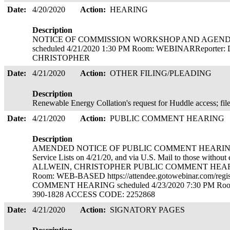
Date:
4/20/2020
Action:
HEARING
Description
NOTICE OF COMMISSION WORKSHOP AND AGENDA. Co
scheduled 4/21/2020 1:30 PM Room: WEBINARReporter
CHRISTOPHER
Date:
4/21/2020
Action:
OTHER FILING/PLEADING
Description
Renewable Energy Collation's request for Huddle access; fil
Date:
4/21/2020
Action:
PUBLIC COMMENT HEARING
Description
AMENDED NOTICE OF PUBLIC COMMENT HEARINGS. Cop
Service Lists on 4/21/20, and via U.S. Mail to those without
ALLWEIN, CHRISTOPHER PUBLIC COMMENT HEARING 
Room: WEB-BASED https://attendee.gotowebinar.com/re
COMMENT HEARING scheduled 4/23/2020 7:30 PM Ro
390-1828 ACCESS CODE: 2252868
Date:
4/21/2020
Action:
SIGNATORY PAGES