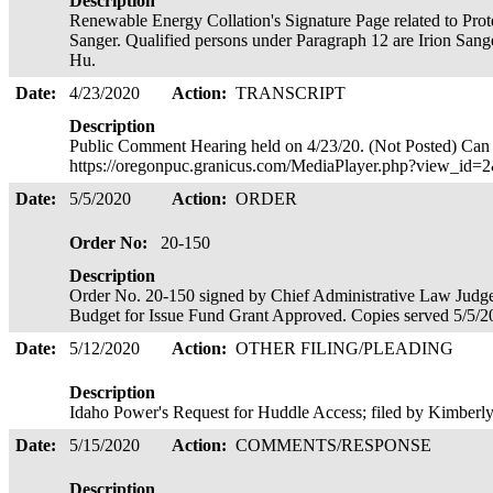
Description
Renewable Energy Collation's Signature Page related to Prote
Sanger. Qualified persons under Paragraph 12 are Irion Sang
Hu.
Date:
4/23/2020
Action:
TRANSCRIPT
Description
Public Comment Hearing held on 4/23/20. (Not Posted) Can 
https://oregonpuc.granicus.com/MediaPlayer.php?view_id
Date:
5/5/2020
Action:
ORDER
Order No:
20-150
Description
Order No. 20-150 signed by Chief Administrative Law Judg
Budget for Issue Fund Grant Approved. Copies served 5/5/
Date:
5/12/2020
Action:
OTHER FILING/PLEADING
Description
Idaho Power's Request for Huddle Access; filed by Kimberl
Date:
5/15/2020
Action:
COMMENTS/RESPONSE
Description