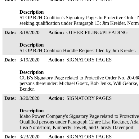
Description
STOP B2H Coalition's Signatory Pages to Protective Order N
seeking qualification under Paragraph 13: Jim Kreider, No
Date:
3/18/2020
Action:
OTHER FILING/PLEADING
Description
STOP B2H Coalition Huddle Request filed by Jim Kreider.
Date:
3/19/2020
Action:
SIGNATORY PAGES
Description
CUB's Signatory Page related to Protective Order No. 20-068
persons thereunder: Michael Goetz, Bob Jenks, Will Gehrke,
Bender.
Date:
3/20/2020
Action:
SIGNATORY PAGES
Description
Idaho Power Company's Signatory Page related to Protective
Qualified persons under Paragraph 12 are Lisa Rackner, A
Lisa Nordstrom, Kimberly Towell, and Christy Davenport.
Date:
3/23/2020
Action:
SIGNATORY PAGES