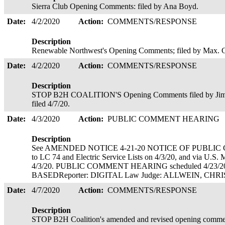
Sierra Club Opening Comments: filed by Ana Boyd.
Date:
4/2/2020
Action:
COMMENTS/RESPONSE
Description
Renewable Northwest's Opening Comments; filed by Max.
Date:
4/2/2020
Action:
COMMENTS/RESPONSE
Description
STOP B2H COALITION'S Opening Comments filed by Jim K
filed 4/7/20.
Date:
4/3/2020
Action:
PUBLIC COMMENT HEARING
Description
See AMENDED NOTICE 4-21-20 NOTICE OF PUBLIC 
to LC 74 and Electric Service Lists on 4/3/20, and via U.S. 
4/3/20. PUBLIC COMMENT HEARING scheduled 4/23/2
BASEDReporter: DIGITAL Law Judge: ALLWEIN, C
Date:
4/7/2020
Action:
COMMENTS/RESPONSE
Description
STOP B2H Coalition's amended and revised opening comment