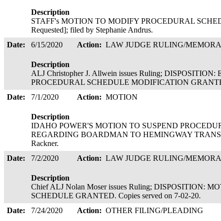
Description
STAFF's MOTION TO MODIFY PROCEDURAL SCHEDULE 
Requested]; filed by Stephanie Andrus.
Date:
6/15/2020
Action:
LAW JUDGE RULING/MEMOR
Description
ALJ Christopher J. Allwein issues Ruling; DISPOSIT
PROCEDURAL SCHEDULE MODIFICATION GRANTED. Co
Date:
7/1/2020
Action:
MOTION
Description
IDAHO POWER'S MOTION TO SUSPEND PROCEDU
REGARDING BOARDMAN TO HEMINGWAY TRANSMISSI
Rackner.
Date:
7/2/2020
Action:
LAW JUDGE RULING/MEMOR
Description
Chief ALJ Nolan Moser issues Ruling; DISPOSITIO
SCHEDULE GRANTED. Copies served on 7-02-20.
Date:
7/24/2020
Action:
OTHER FILING/PLEADING