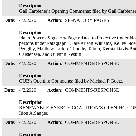
Description
Gail Carbiener's Opening Comments; filed by Gail Carbiener
Date:
4/2/2020
Action:
SIGNATORY PAGES
Description
Idaho Power's Signatory Page related to Protective Order No.
persons under Paragraph 13 are Alison Williams, Kelley Noe,
Pengilly, Matthew Larkin, Timothy Tatum, Keesta Davis-Butt
Carstensen, and Quentin Nesbitt
Date:
4/2/2020
Action:
COMMENTS/RESPONSE
Description
CUB's Opening Comments; filed by Michael P Goetz.
Date:
4/2/2020
Action:
COMMENTS/RESPONSE
Description
RENEWABLE ENERGY COALITION’S OPENING COMMENTS
Irion A.Sanger.
Date:
4/2/2020
Action:
COMMENTS/RESPONSE
Description