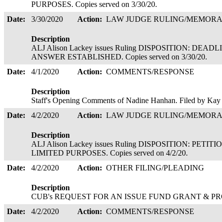
PURPOSES. Copies served on 3/30/20.
Date:
3/30/2020
Action:
LAW JUDGE RULING/MEMOR
Description
ALJ Alison Lackey issues Ruling DISPOSITION: DEA
ANSWER ESTABLISHED. Copies served on 3/30/20.
Date:
4/1/2020
Action:
COMMENTS/RESPONSE
Description
Staff's Opening Comments of Nadine Hanhan. Filed by Kay
Date:
4/2/2020
Action:
LAW JUDGE RULING/MEMOR
Description
ALJ Alison Lackey issues Ruling DISPOSITION: PE
LIMITED PURPOSES. Copies served on 4/2/20.
Date:
4/2/2020
Action:
OTHER FILING/PLEADING
Description
CUB's REQUEST FOR AN ISSUE FUND GRANT & PROP
Date:
4/2/2020
Action:
COMMENTS/RESPONSE