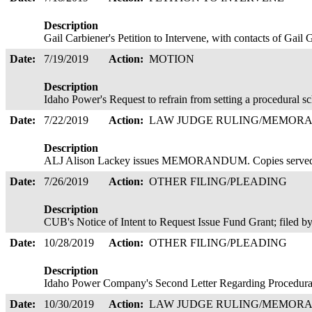
Description
Gail Carbiener's Petition to Intervene, with contacts of Gail
Date:
7/19/2019
Action:
MOTION
Description
Idaho Power's Request to refrain from setting a procedural s
Date:
7/22/2019
Action:
LAW JUDGE RULING/MEMOR
Description
ALJ Alison Lackey issues MEMORANDUM. Copies served
Date:
7/26/2019
Action:
OTHER FILING/PLEADING
Description
CUB's Notice of Intent to Request Issue Fund Grant; filed 
Date:
10/28/2019
Action:
OTHER FILING/PLEADING
Description
Idaho Power Company's Second Letter Regarding Procedura
Date:
10/30/2019
Action:
LAW JUDGE RULING/MEMOR