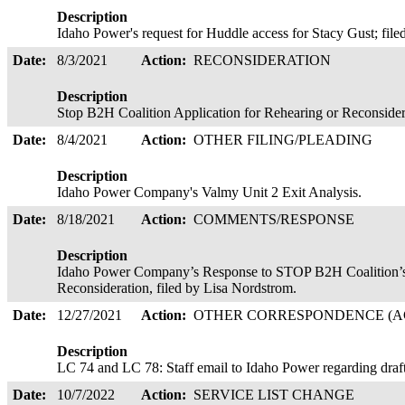
Description
Idaho Power's request for Huddle access for Stacy Gust; fil
Date:
8/3/2021
Action:
RECONSIDERATION
Description
Stop B2H Coalition Application for Rehearing or Reconside
Date:
8/4/2021
Action:
OTHER FILING/PLEADING
Description
Idaho Power Company's Valmy Unit 2 Exit Analysis.
Date:
8/18/2021
Action:
COMMENTS/RESPONSE
Description
Idaho Power Company’s Response to STOP B2H Coalition’s 
Reconsideration, filed by Lisa Nordstrom.
Date:
12/27/2021
Action:
OTHER CORRESPONDENCE (AC
Description
LC 74 and LC 78: Staff email to Idaho Power regarding draf
Date:
10/7/2022
Action:
SERVICE LIST CHANGE