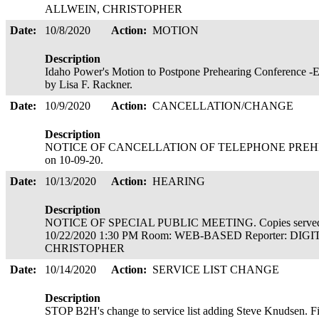
ALLWEIN, CHRISTOPHER
Date:
10/8/2020
Action:
MOTION
Description
Idaho Power's Motion to Postpone Prehearing Conference -Ex
by Lisa F. Rackner.
Date:
10/9/2020
Action:
CANCELLATION/CHANGE
Description
NOTICE OF CANCELLATION OF TELEPHONE PREHEA
on 10-09-20.
Date:
10/13/2020
Action:
HEARING
Description
NOTICE OF SPECIAL PUBLIC MEETING. Copies served 
10/22/2020 1:30 PM Room: WEB-BASED Reporter: DIG
CHRISTOPHER
Date:
10/14/2020
Action:
SERVICE LIST CHANGE
Description
STOP B2H's change to service list adding Steve Knudsen. F