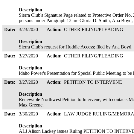
Description
Sierra Club's Signature Page related to Protective Order No.
persons under Paragraph 12 are Gloria D. Smith, Ana Boyd, a
Date:
3/23/2020
Action:
OTHER FILING/PLEADING
Description
Sierra Club's request for Huddle Access; filed by Ana Boyd
Date:
3/27/2020
Action:
OTHER FILING/PLEADING
Description
Idaho Power's Presentation for Special Public Meeting to be
Date:
3/27/2020
Action:
PETITION TO INTERVENE
Description
Renewable Northwest Petition to Intervene, with contacts
Max Greene.
Date:
3/30/2020
Action:
LAW JUDGE RULING/MEMOR
Description
ALJ Alison Lackey issues Ruling PETITION TO IN