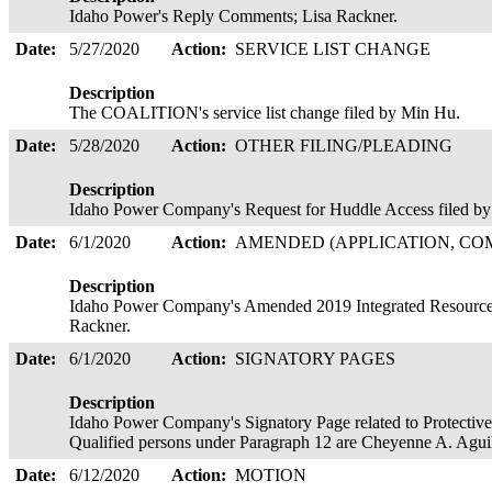
Idaho Power's Reply Comments; Lisa Rackner.
Date:
5/27/2020
Action:
SERVICE LIST CHANGE
Description
The COALITION's service list change filed by Min Hu.
Date:
5/28/2020
Action:
OTHER FILING/PLEADING
Description
Idaho Power Company's Request for Huddle Access filed by 
Date:
6/1/2020
Action:
AMENDED (APPLICATION, COM
Description
Idaho Power Company's Amended 2019 Integrated Resource P
Rackner.
Date:
6/1/2020
Action:
SIGNATORY PAGES
Description
Idaho Power Company's Signatory Page related to Protective
Qualified persons under Paragraph 12 are Cheyenne A. Agu
Date:
6/12/2020
Action:
MOTION