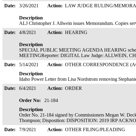
Date:
3/26/2021
Action:
LAW JUDGE RULING/MEMOR
Description
ALJ Christopher J. Allwein issues Memorandum. Copies serve
Date:
4/8/2021
Action:
HEARING
Description
SPECIAL PUBLIC MEETING AGENDA HEARING schedul
MEETINGReporter: DIGITAL Law Judge: ALLWEIN,
Date:
5/14/2021
Action:
OTHER CORRESPONDENCE (AC
Description
Idaho Power Letter from Lisa Nordstrom removing Stephan
Date:
6/4/2021
Action:
ORDER
Order No:
21-184
Description
Order No. 21-184 signed by Commissioners Megan W. Deck
Thompson; Disposition: DISPOSITION: 2019 IRP ACKN
Date:
7/9/2021
Action:
OTHER FILING/PLEADING