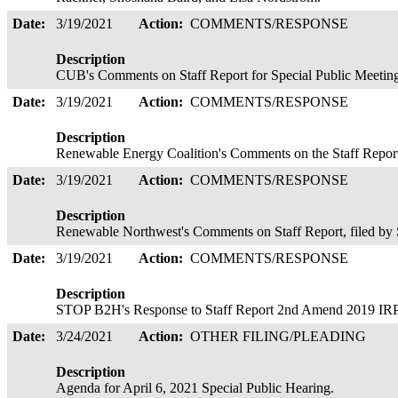
Date:
3/19/2021
Action:
COMMENTS/RESPONSE
Description
CUB's Comments on Staff Report for Special Public Meeting
Date:
3/19/2021
Action:
COMMENTS/RESPONSE
Description
Renewable Energy Coalition's Comments on the Staff Report;
Date:
3/19/2021
Action:
COMMENTS/RESPONSE
Description
Renewable Northwest's Comments on Staff Report, filed b
Date:
3/19/2021
Action:
COMMENTS/RESPONSE
Description
STOP B2H's Response to Staff Report 2nd Amend 2019 IRP,
Date:
3/24/2021
Action:
OTHER FILING/PLEADING
Description
Agenda for April 6, 2021 Special Public Hearing.