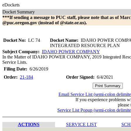
eDockets
Docket Summary
***If sending a message to PUC staff, please note that as of Marc
@puc.oregon.gov (instead of @state.or.us).
Docket No:
LC 74
Docket Name:
IDAHO POWER COMP
INTEGRATED RESOURCE PLAN
Subject Company:
IDAHO POWER COMPANY
In the Matter of IDAHO POWER COMPANY, 2019 Integrated Resourc
Service Lists.
Filing Date:
6/26/2019
Order:
21-184
Order Signed:
6/4/2021
Email Service List (semi-colon delimit
If you experience problems w
please 
Service List Popup (semi-colon delimit
ACTIONS
SERVICE LIST
SCH