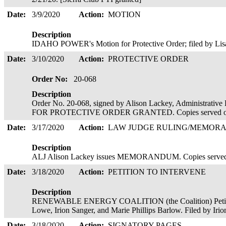
Date:
3/9/2020
Action:
MOTION
Description
IDAHO POWER's Motion for Protective Order; filed by Lis
Date:
3/10/2020
Action:
PROTECTIVE ORDER
Order No:
20-068
Description
Order No. 20-068, signed by Alison Lackey, Administra
FOR PROTECTIVE ORDER GRANTED. Copies served o
Date:
3/17/2020
Action:
LAW JUDGE RULING/MEMOR
Description
ALJ Alison Lackey issues MEMORANDUM. Copies served
Date:
3/18/2020
Action:
PETITION TO INTERVENE
Description
RENEWABLE ENERGY COALITION (the Coalition) Petition 
Lowe, Irion Sanger, and Marie Phillips Barlow. Filed by Iri
Date:
3/18/2020
Action:
SIGNATORY PAGES