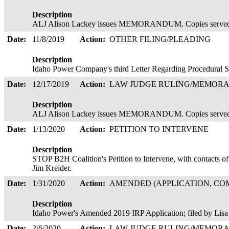
Description
ALJ Alison Lackey issues MEMORANDUM. Copies served
Date:
11/8/2019
Action:
OTHER FILING/PLEADING
Description
Idaho Power Company's third Letter Regarding Procedural 
Date:
12/17/2019
Action:
LAW JUDGE RULING/MEMOR
Description
ALJ Alison Lackey issues MEMORANDUM. Copies served
Date:
1/13/2020
Action:
PETITION TO INTERVENE
Description
STOP B2H Coalition's Petition to Intervene, with contacts 
Jim Kreider.
Date:
1/31/2020
Action:
AMENDED (APPLICATION, COM
Description
Idaho Power's Amended 2019 IRP Application; filed by Lis
Date:
2/6/2020
Action:
LAW JUDGE RULING/MEMOR