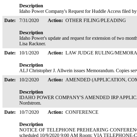
Description
Idaho Power Company's Request for Huddle Access filed b
Date:
7/31/2020
Action:
OTHER FILING/PLEADING
Description
Idaho Power's update and request for extension of two month
Lisa Rackner.
Date:
10/1/2020
Action:
LAW JUDGE RULING/MEMOR
Description
ALJ Christopher J. Allwein issues Memorandum. Copies serve
Date:
10/2/2020
Action:
AMENDED (APPLICATION, COM
Description
IDAHO POWER COMPANY'S AMENDED IRP APPLICATION
Nordstrom.
Date:
10/7/2020
Action:
CONFERENCE
Description
NOTICE OF TELEPHONE PREHEARING CONFEREN
scheduled 10/9/2020 9:00 AM Room: VIA TELEPHONE-C