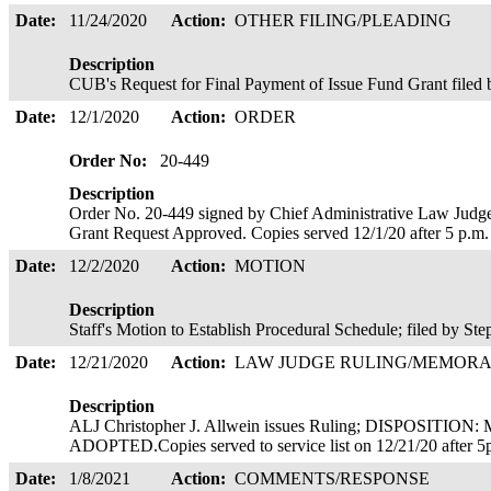
Date:
11/24/2020
Action:
OTHER FILING/PLEADING
Description
CUB's Request for Final Payment of Issue Fund Grant filed
Date:
12/1/2020
Action:
ORDER
Order No:
20-449
Description
Order No. 20-449 signed by Chief Administrative Law Judge
Grant Request Approved. Copies served 12/1/20 after 5 p.m
Date:
12/2/2020
Action:
MOTION
Description
Staff's Motion to Establish Procedural Schedule; filed by St
Date:
12/21/2020
Action:
LAW JUDGE RULING/MEMOR
Description
ALJ Christopher J. Allwein issues Ruling; DISPOSI
ADOPTED.Copies served to service list on 12/21/20 after 
Date:
1/8/2021
Action:
COMMENTS/RESPONSE