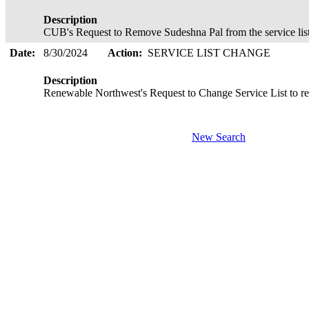
Description
CUB's Request to Remove Sudeshna Pal from the service list
Date:
8/30/2024
Action:
SERVICE LIST CHANGE
Description
Renewable Northwest's Request to Change Service List to
New Search