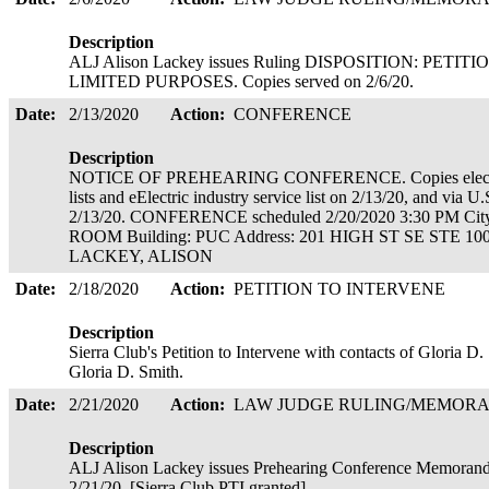
Description
ALJ Alison Lackey issues Ruling DISPOSITION: PE
LIMITED PURPOSES. Copies served on 2/6/20.
Date:
2/13/2020
Action:
CONFERENCE
Description
NOTICE OF PREHEARING CONFERENCE. Copies electronic
lists and eElectric industry service list on 2/13/20, and via U
2/13/20. CONFERENCE scheduled 2/20/2020 3:30 PM 
ROOM Building: PUC Address: 201 HIGH ST SE STE 100 
LACKEY, ALISON
Date:
2/18/2020
Action:
PETITION TO INTERVENE
Description
Sierra Club's Petition to Intervene with contacts of Gloria D
Gloria D. Smith.
Date:
2/21/2020
Action:
LAW JUDGE RULING/MEMOR
Description
ALJ Alison Lackey issues Prehearing Conference Memorandum
2/21/20. [Sierra Club PTI granted]