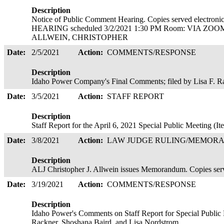
Description
Notice of Public Comment Hearing. Copies served elect
HEARING scheduled 3/2/2021 1:30 PM Room: VIA ZOOM 
ALLWEIN, CHRISTOPHER
Date:
2/5/2021
Action:
COMMENTS/RESPONSE
Description
Idaho Power Company's Final Comments; filed by Lisa F. R
Date:
3/5/2021
Action:
STAFF REPORT
Description
Staff Report for the April 6, 2021 Special Public Meeting 
Date:
3/8/2021
Action:
LAW JUDGE RULING/MEMOR
Description
ALJ Christopher J. Allwein issues Memorandum. Copies ser
Date:
3/19/2021
Action:
COMMENTS/RESPONSE
Description
Idaho Power's Comments on Staff Report for Special Public M
Rackner, Shoshana Baird, and Lisa Nordstrom.