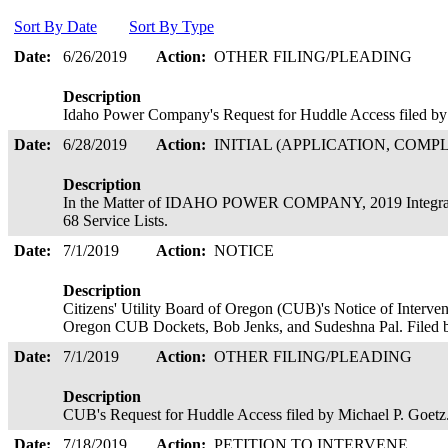
Sort By Date
Sort By Type
Date:
6/26/2019
Action:
OTHER FILING/PLEADING
Description
Idaho Power Company's Request for Huddle Access filed by 
Date:
6/28/2019
Action:
INITIAL (APPLICATION, COMPL
Description
In the Matter of IDAHO POWER COMPANY, 2019 Integrated
68 Service Lists.
Date:
7/1/2019
Action:
NOTICE
Description
Citizens' Utility Board of Oregon (CUB)'s Notice of Interven
Oregon CUB Dockets, Bob Jenks, and Sudeshna Pal. Filed 
Date:
7/1/2019
Action:
OTHER FILING/PLEADING
Description
CUB's Request for Huddle Access filed by Michael P. Goet
Date:
7/18/2019
Action:
PETITION TO INTERVENE