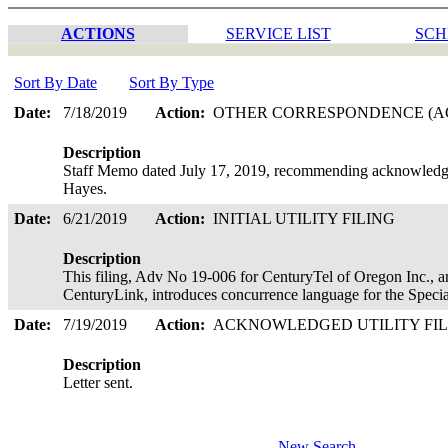
ACTIONS
SERVICE LIST
SCH
Sort By Date
Sort By Type
Date:
7/18/2019
Action:
OTHER CORRESPONDENCE (AC
Description
Staff Memo dated July 17, 2019, recommending acknowledgem
Hayes.
Date:
6/21/2019
Action:
INITIAL UTILITY FILING
Description
This filing, Adv No 19-006 for CenturyTel of Oregon Inc., a
CenturyLink, introduces concurrence language for the Speci
Date:
7/19/2019
Action:
ACKNOWLEDGED UTILITY FI
Description
Letter sent.
New Search