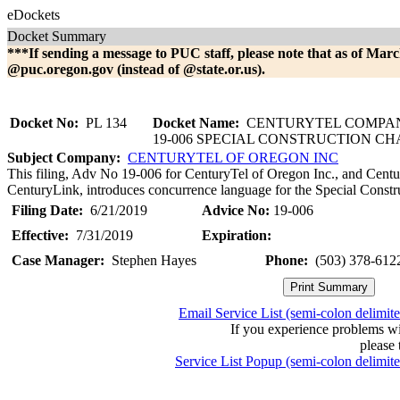
eDockets
Docket Summary
***If sending a message to PUC staff, please note that as of Marc
@puc.oregon.gov (instead of @state.or.us).
Docket No:
PL 134
Docket Name:
CENTURYTEL COMPAN
19-006 SPECIAL CONSTRUCTION C
Subject Company:
CENTURYTEL OF OREGON INC
This filing, Adv No 19-006 for CenturyTel of Oregon Inc., and Centu
CenturyLink, introduces concurrence language for the Special Constr
Filing Date:
6/21/2019
Advice No:
19-006
Effective:
7/31/2019
Expiration:
Case Manager:
Stephen Hayes
Phone:
(503) 378-612
Email Service List (semi-colon delimit
If you experience problems w
please 
Service List Popup (semi-colon delimit