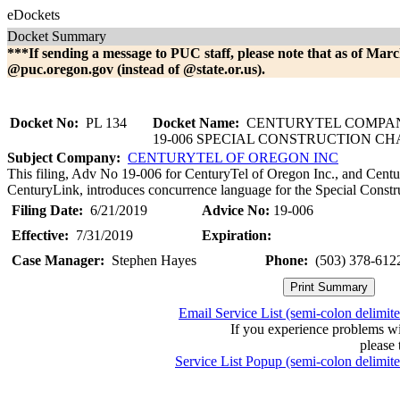
eDockets
Docket Summary
***If sending a message to PUC staff, please note that as of Marc
@puc.oregon.gov (instead of @state.or.us).
Docket No:
PL 134
Docket Name:
CENTURYTEL COMPAN
19-006 SPECIAL CONSTRUCTION C
Subject Company:
CENTURYTEL OF OREGON INC
This filing, Adv No 19-006 for CenturyTel of Oregon Inc., and Centu
CenturyLink, introduces concurrence language for the Special Constr
Filing Date:
6/21/2019
Advice No:
19-006
Effective:
7/31/2019
Expiration:
Case Manager:
Stephen Hayes
Phone:
(503) 378-612
Email Service List (semi-colon delimit
If you experience problems w
please 
Service List Popup (semi-colon delimit