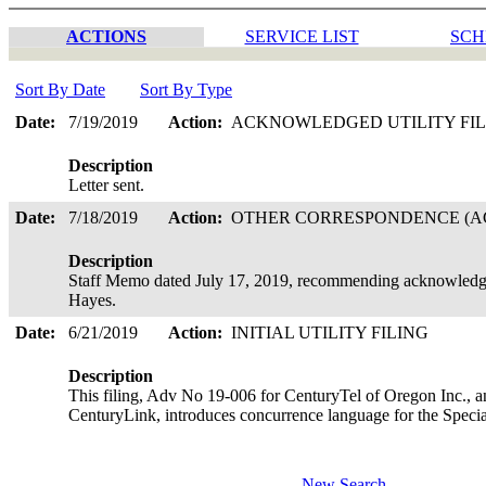
ACTIONS
SERVICE LIST
SCH
Sort By Date
Sort By Type
Date:
7/19/2019
Action:
ACKNOWLEDGED UTILITY FI
Description
Letter sent.
Date:
7/18/2019
Action:
OTHER CORRESPONDENCE (AC
Description
Staff Memo dated July 17, 2019, recommending acknowledgem
Hayes.
Date:
6/21/2019
Action:
INITIAL UTILITY FILING
Description
This filing, Adv No 19-006 for CenturyTel of Oregon Inc., a
CenturyLink, introduces concurrence language for the Speci
New Search