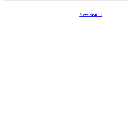
New Search