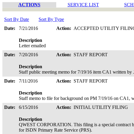
ACTIONS
SERVICE LIST
SCH
Sort By Date
Sort By Type
Date:
7/21/2016
Action:
ACCEPTED UTILITY FILI
Description
Letter emailed
Date:
7/20/2016
Action:
STAFF REPORT
Description
Staff public meeting memo for 7/19/16 item CA1 written by
Date:
7/11/2016
Action:
STAFF REPORT
Description
Staff memo to file for background on PM 7/19/16 on CA1, w
Date:
6/15/2016
Action:
INITIAL UTILITY FILING
Description
QWEST CORPORATION. This filing is a special contract be
for ISDN Primary Rate Service (PRS).