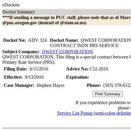
eDockets
Docket Summary
***If sending a message to PUC staff, please note that as of Marc
@puc.oregon.gov (instead of @state.or.us).
Docket No:
ADV 324
Docket Name:
QWEST CORPORATION 
CONTRACT ISDN PRS SERVICE
Subject Company:
QWEST CORPORATION
QWEST CORPORATION. This filing is a special contract between Qw
Primary Rate Service (PRS).
Filing Date:
6/15/2016
Advice No:
C52-2016
Effective:
9/13/2016
Expiration:
Case Manager:
Stephen Hayes
Phone:
(503) 378-612
If you experience problems w
please 
Service List Popup (semi-colon delimit