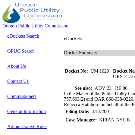
Oregon Public Utility Commission
eDockets Search
eDockets
OPUC Search
Docket Summary
About Us
Docket No:
UM 1020
Docket Na
ORS 757.6
Contact Us
See also:
ADV 23 RE 86
In the Matter of the Public Utility 
Commissioners
757.603(2) and OAR 860-038-0220. St
Rebecca Hathhorn on behalf of the Por
General Information
Filing Date:
3/13/2001
Case Manager:
KIRAN AYUB
Administrative Rules