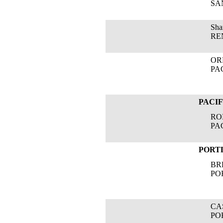
SANG
Shar
RENE
OREG
PACI
PACI
ROBE
PACI
PORT
BRE
PORT
CAS
PORT