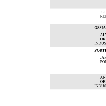
JOH
RENE
OSSIA
ALYS
OREG
INDUS
PORT
JAKI
PORT
ANGE
OREG
INDUS