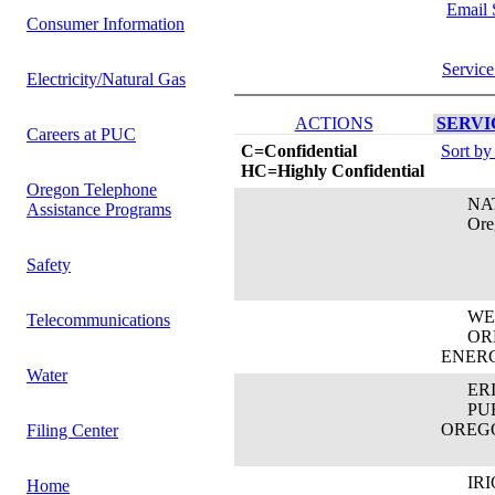
Email 
Consumer Information
Service
Electricity/Natural Gas
ACTIONS
SERVIC
Careers at PUC
C=Confidential
Sort by
HC=Highly Confidential
Oregon Telephone
NATA
Assistance Programs
Oregon
Safety
WEN
Telecommunications
OREG
ENER
Water
ERIC
PUBL
OREG
Filing Center
IRIO
Home