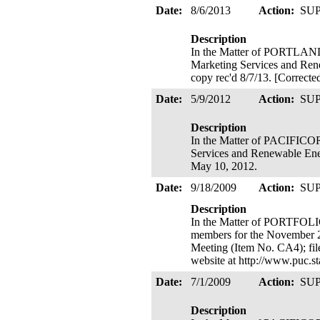
Date:
8/6/2013
Action:
SU
Description
In the Matter of PORTLA
Marketing Services and Rene
copy rec'd 8/7/13. [Correcte
Date:
5/9/2012
Action:
SU
Description
In the Matter of PACIFICO
Services and Renewable Energy
May 10, 2012.
Date:
9/18/2009
Action:
SU
Description
In the Matter of PORTFO
members for the November 20
Meeting (Item No. CA4); fil
website at http://www.puc.
Date:
7/1/2009
Action:
SU
Description