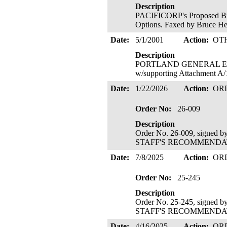
Description
PACIFICORP's Proposed Bid 
Options. Faxed by Bruce H
Date:
5/1/2001
Action:
OT
Description
PORTLAND GENERAL ELECTR
w/supporting Attachment A/
Date:
1/22/2026
Action:
OR
Order No:
26-009
Description
Order No. 26-009, signed 
STAFF'S RECOMMENDATIO
Date:
7/8/2025
Action:
OR
Order No:
25-245
Description
Order No. 25-245, signed 
STAFF'S RECOMMENDATIO
Date:
4/16/2025
Action:
OR