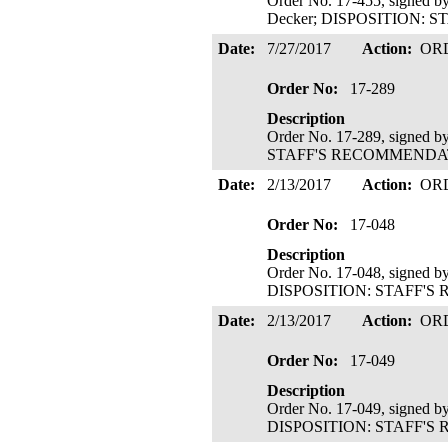
Order No. 17-455, signed b
Decker; DISPOSITION: S
Date:
7/27/2017
Action:
OR
Order No:
17-289
Description
Order No. 17-289, signed 
STAFF'S RECOMMENDATIO
Date:
2/13/2017
Action:
OR
Order No:
17-048
Description
Order No. 17-048, signed b
DISPOSITION: STAFF'S 
Date:
2/13/2017
Action:
OR
Order No:
17-049
Description
Order No. 17-049, signed b
DISPOSITION: STAFF'S 