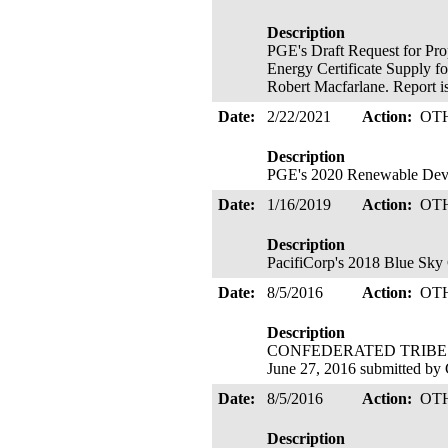
Description
PGE's Draft Request for Pro
Energy Certificate Supply f
Robert Macfarlane. Report is
Date:
2/22/2021
Action:
OT
Description
PGE's 2020 Renewable De
Date:
1/16/2019
Action:
OT
Description
PacifiCorp's 2018 Blue Sky 
Date:
8/5/2016
Action:
OT
Description
CONFEDERATED TRIBES O
June 27, 2016 submitted by
Date:
8/5/2016
Action:
OT
Description