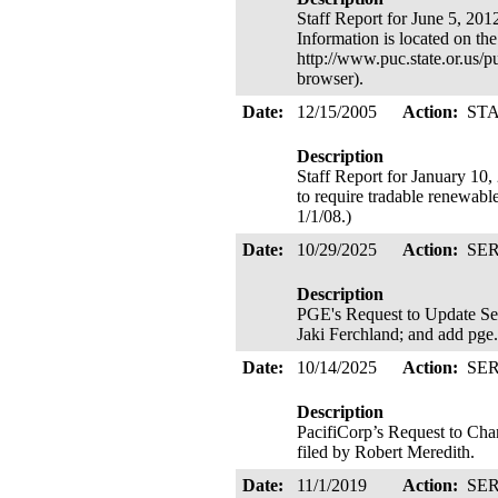
Staff Report for June 5, 201
Information is located on th
http://www.puc.state.or.us/
browser).
Date:
12/15/2005
Action:
ST
Description
Staff Report for January 10
to require tradable renewabl
1/1/08.)
Date:
10/29/2025
Action:
SE
Description
PGE's Request to Update Se
Jaki Ferchland; and add pge
Date:
10/14/2025
Action:
SE
Description
PacifiCorp’s Request to Cha
filed by Robert Meredith.
Date:
11/1/2019
Action:
SE