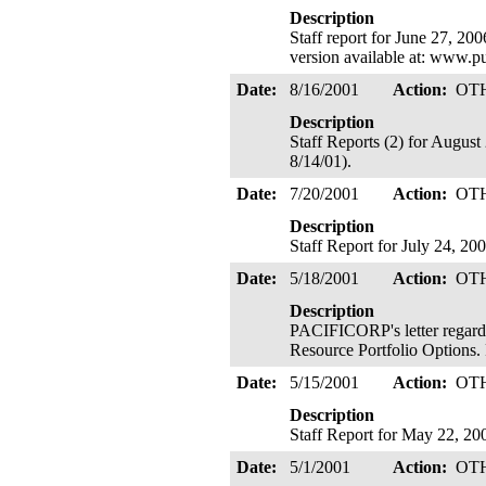
Description
Staff report for June 27, 20
version available at: www.p
Date:
8/16/2001
Action:
OT
Description
Staff Reports (2) for Augus
8/14/01).
Date:
7/20/2001
Action:
OT
Description
Staff Report for July 24, 2
Date:
5/18/2001
Action:
OT
Description
PACIFICORP's letter regard
Resource Portfolio Options
Date:
5/15/2001
Action:
OT
Description
Staff Report for May 22, 20
Date:
5/1/2001
Action:
OT