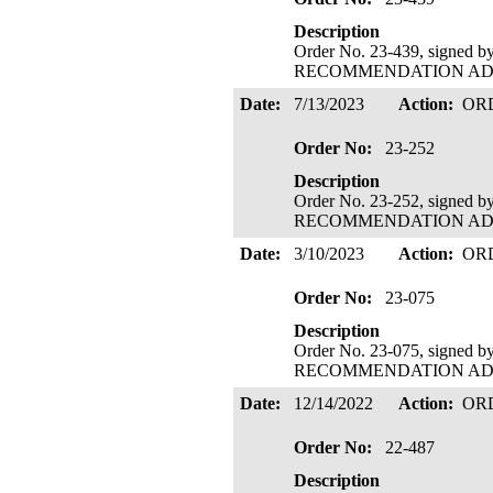
Description
Order No. 23-439, signed 
RECOMMENDATION ADOPTE
Date:
7/13/2023
Action:
OR
Order No:
23-252
Description
Order No. 23-252, signed 
RECOMMENDATION ADOPTE
Date:
3/10/2023
Action:
OR
Order No:
23-075
Description
Order No. 23-075, signed 
RECOMMENDATION ADOPTE
Date:
12/14/2022
Action:
OR
Order No:
22-487
Description