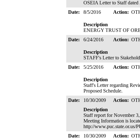
OSEIA Letter to Staff dated
Date:
8/5/2016
Action:
OT
Description
ENERGY TRUST OF OREGON 
Date:
6/24/2016
Action:
OT
Description
STAFF's Letter to Stakehold
Date:
5/25/2016
Action:
OT
Description
Staff's Letter regarding Re
Proposed Schedule.
Date:
10/30/2009
Action:
OT
Description
Staff report for November 3,
Meeting Information is loca
http://www.puc.state.or.u
Date:
10/30/2009
Action:
OT