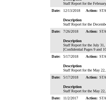
Staff Report for the Februa
Date:
12/13/2018
Action:
ST
Description
Staff Report for the Decem
Date:
7/26/2018
Action:
ST
Description
Staff Report for the July 31
[Confidential Pages 9 and 10
Date:
5/17/2018
Action:
ST
Description
Staff Report for the May 22
Date:
5/17/2018
Action:
ST
Description
Staff Report for the May 22
Date:
11/2/2017
Action:
ST