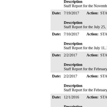
Description
Staff Report for the Novemb
Date:
7/19/2017
Action:
ST
Description
Staff Report for the July 25
Date:
7/10/2017
Action:
ST
Description
Staff Report for the July 11
Date:
2/2/2017
Action:
ST
Description
Staff Report for the Februa
Date:
2/2/2017
Action:
ST
Description
Staff Report for the Februa
Date:
12/1/2016
Action:
ST
Description