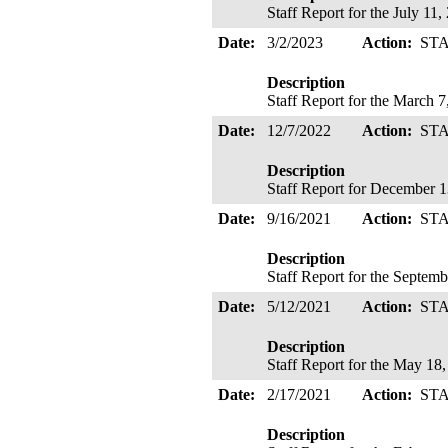
Staff Report for the July 1
Date:
3/2/2023
Action:
ST
Description
Staff Report for the March 
Date:
12/7/2022
Action:
ST
Description
Staff Report for December 
Date:
9/16/2021
Action:
ST
Description
Staff Report for the Septem
Date:
5/12/2021
Action:
ST
Description
Staff Report for the May 1
Date:
2/17/2021
Action:
ST
Description