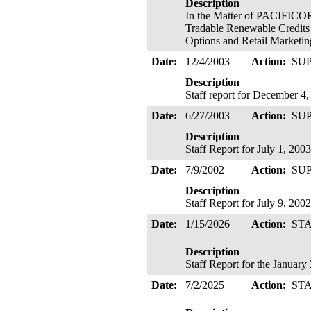
Description
In the Matter of PACIFICOR
Tradable Renewable Credits
Options and Retail Marketin
Date:
12/4/2003
Action:
SU
Description
Staff report for December 4
Date:
6/27/2003
Action:
SU
Description
Staff Report for July 1, 2003
Date:
7/9/2002
Action:
SU
Description
Staff Report for July 9, 2002
Date:
1/15/2026
Action:
ST
Description
Staff Report for the Januar
Date:
7/2/2025
Action:
ST