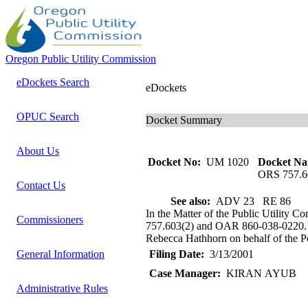
Oregon Public Utility Commission
eDockets Search
eDockets
OPUC Search
Docket Summary
About Us
Docket No:
UM 1020
Docket Na
ORS 757.6
Contact Us
See also:
ADV 23 RE 86
In the Matter of the Public Utility 
Commissioners
757.603(2) and OAR 860-038-0220. St
Rebecca Hathhorn on behalf of the Por
General Information
Filing Date:
3/13/2001
Case Manager:
KIRAN AYUB
Administrative Rules