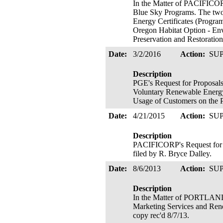
In the Matter of PACIFICOR
Blue Sky Programs. The two 
Energy Certificates (Program
Oregon Habitat Option - Env
Preservation and Restoratio
Date:
3/2/2016
Action:
SU
Description
PGE's Request for Proposals
Voluntary Renewable Energy 
Usage of Customers on the 
Date:
4/21/2015
Action:
SU
Description
PACIFICORP's Request for P
filed by R. Bryce Dalley.
Date:
8/6/2013
Action:
SU
Description
In the Matter of PORTLA
Marketing Services and Rene
copy rec'd 8/7/13.