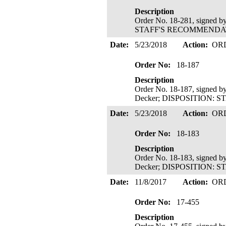
Description
Order No. 18-281, signed b
STAFF'S RECOMMENDATIO
Date:
5/23/2018
Action:
OR
Order No:
18-187
Description
Order No. 18-187, signed b
Decker; DISPOSITION: 
Date:
5/23/2018
Action:
OR
Order No:
18-183
Description
Order No. 18-183, signed b
Decker; DISPOSITION: 
Date:
11/8/2017
Action:
OR
Order No:
17-455
Description