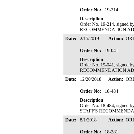
Order No:
19-214
Description
Order No. 19-214, signed 
RECOMMENDATION ADOPTE
Date:
2/15/2019
Action:
OR
Order No:
19-041
Description
Order No. 19-041, signed 
RECOMMENDATION ADOPTE
Date:
12/20/2018
Action:
OR
Order No:
18-484
Description
Order No. 18-484, signed b
STAFF'S RECOMMENDATIO
Date:
8/1/2018
Action:
OR
Order No:
18-281