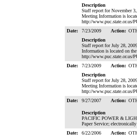
Description
Staff report for November 3,
Meeting Information is loca
http://www.puc.state.or.u
Date:
7/23/2009
Action:
OT
Description
Staff report for July 28, 20
Information is located on th
http://www.puc.state.or.u
Date:
7/23/2009
Action:
OT
Description
Staff report for July 28, 20
Meeting Information is loca
http://www.puc.state.or.u
Date:
9/27/2007
Action:
OT
Description
PACIFIC POWER & LIGHT 's (
Paper Service; electronicall
Date:
6/22/2006
Action:
OT