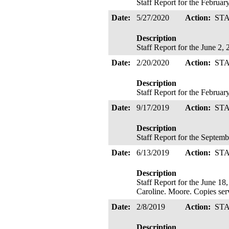
Staff Report for the Februa
Date:
5/27/2020
Action:
ST
Description
Staff Report for the June 2
Date:
2/20/2020
Action:
ST
Description
Staff Report for the Februa
Date:
9/17/2019
Action:
ST
Description
Staff Report for the Septe
Date:
6/13/2019
Action:
ST
Description
Staff Report for the June 1
Caroline. Moore. Copies se
Date:
2/8/2019
Action:
ST
Description