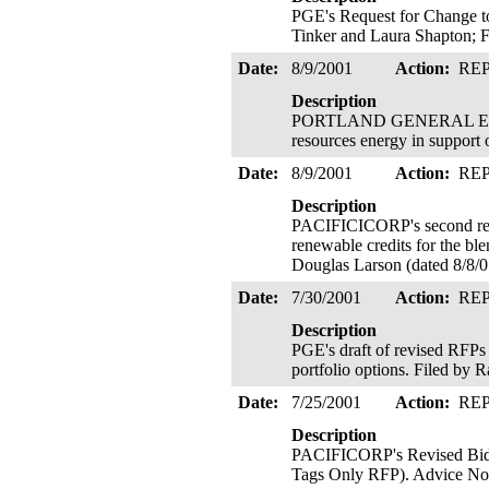
PGE's Request for Change t
Tinker and Laura Shapton; F
Date:
8/9/2001
Action:
RE
Description
PORTLAND GENERAL ELECTRI
resources energy in support
Date:
8/9/2001
Action:
RE
Description
PACIFICICORP's second revi
renewable credits for the ble
Douglas Larson (dated 8/8/
Date:
7/30/2001
Action:
RE
Description
PGE's draft of revised RFPs 
portfolio options. Filed by 
Date:
7/25/2001
Action:
RE
Description
PACIFICORP's Revised Bid 
Tags Only RFP). Advice No.