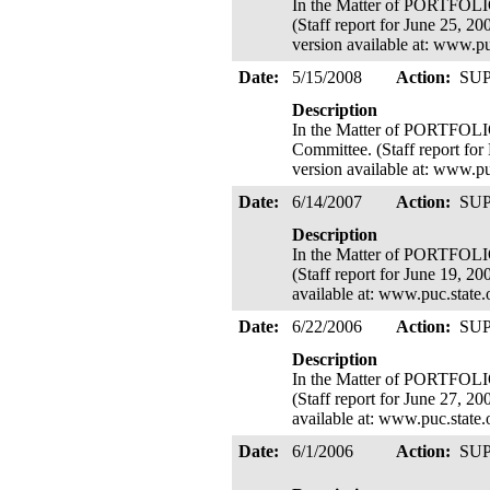
In the Matter of PORTFOL
(Staff report for June 25, 2
version available at: www.p
Date:
5/15/2008
Action:
SU
Description
In the Matter of PORTFOL
Committee. (Staff report for
version available at: www.p
Date:
6/14/2007
Action:
SU
Description
In the Matter of PORTFOL
(Staff report for June 19, 20
available at: www.puc.state
Date:
6/22/2006
Action:
SU
Description
In the Matter of PORTFOL
(Staff report for June 27, 20
available at: www.puc.state
Date:
6/1/2006
Action:
SU