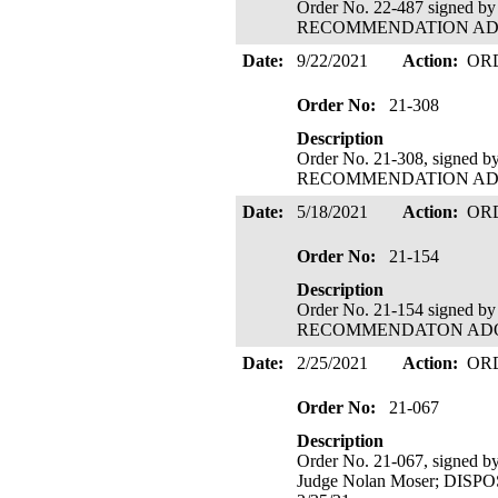
Order No. 22-487 signed b
RECOMMENDATION ADOPTE
Date:
9/22/2021
Action:
OR
Order No:
21-308
Description
Order No. 21-308, signed 
RECOMMENDATION ADOPTE
Date:
5/18/2021
Action:
OR
Order No:
21-154
Description
Order No. 21-154 signed b
RECOMMENDATON ADOPTED
Date:
2/25/2021
Action:
OR
Order No:
21-067
Description
Order No. 21-067, signed b
Judge Nolan Moser; DIS