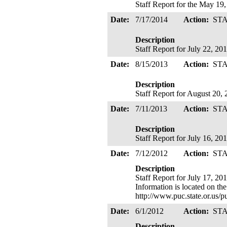
Staff Report for the May 19
Date:
7/17/2014
Action:
ST
Description
Staff Report for July 22, 2
Date:
8/15/2013
Action:
ST
Description
Staff Report for August 20,
Date:
7/11/2013
Action:
ST
Description
Staff Report for July 16, 2
Date:
7/12/2012
Action:
ST
Description
Staff Report for July 17, 20
Information is located on th
http://www.puc.state.or.us
Date:
6/1/2012
Action:
ST
Description