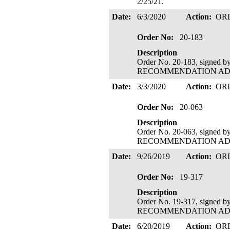
2/25/21.
Date:
6/3/2020
Action:
OR
Order No:
20-183
Description
Order No. 20-183, signed 
RECOMMENDATION ADOPTE
Date:
3/3/2020
Action:
OR
Order No:
20-063
Description
Order No. 20-063, signed 
RECOMMENDATION ADOPTE
Date:
9/26/2019
Action:
OR
Order No:
19-317
Description
Order No. 19-317, signed 
RECOMMENDATION ADOPTE
Date:
6/20/2019
Action:
OR