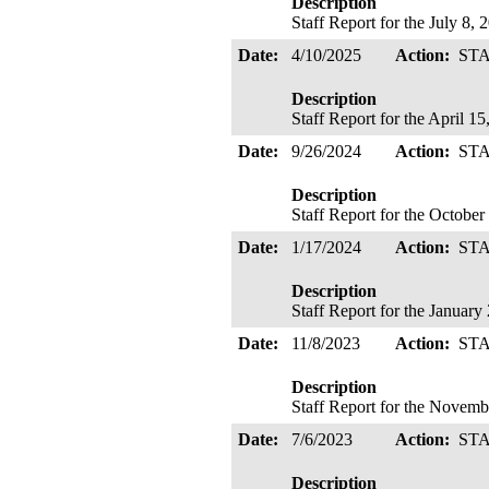
Description
Staff Report for the July 8
Date:
4/10/2025
Action:
ST
Description
Staff Report for the April 
Date:
9/26/2024
Action:
ST
Description
Staff Report for the Octobe
Date:
1/17/2024
Action:
ST
Description
Staff Report for the Januar
Date:
11/8/2023
Action:
ST
Description
Staff Report for the Novem
Date:
7/6/2023
Action:
ST
Description