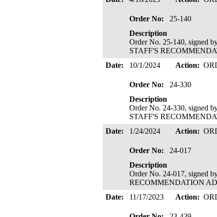
Order No:
25-140
Description
Order No. 25-140, signed 
STAFF'S RECOMMENDATIO
Date:
10/1/2024
Action:
OR
Order No:
24-330
Description
Order No. 24-330, signed 
STAFF'S RECOMMENDATIO
Date:
1/24/2024
Action:
OR
Order No:
24-017
Description
Order No. 24-017, signed 
RECOMMENDATION ADOPTE
Date:
11/17/2023
Action:
OR
Order No:
23-439