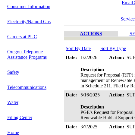
Email 
Consumer Information
Service
Electricity/Natural Gas
ACTIONS
SE
Careers at PUC
Sort By Date
Sort By Type
Oregon Telephone
Assistance Programs
Date:
1/2/2026
Action:
SU
Description
Safety
Request for Proposal (RFP) 
management of Renewable En
in Schedule 211. Filed by R
Telecommunications
Date:
5/16/2025
Action:
SU
Water
Description
PGE's Request for Proposal 
Filing Center
Renewable Habitat Support 
Date:
3/7/2025
Action:
SU
Home