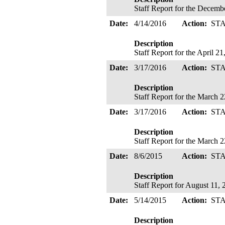
Staff Report for the Decemb
Date:
4/14/2016
Action:
ST
Description
Staff Report for the April 2
Date:
3/17/2016
Action:
ST
Description
Staff Report for the March 
Date:
3/17/2016
Action:
ST
Description
Staff Report for the March 
Date:
8/6/2015
Action:
ST
Description
Staff Report for August 11,
Date:
5/14/2015
Action:
ST
Description