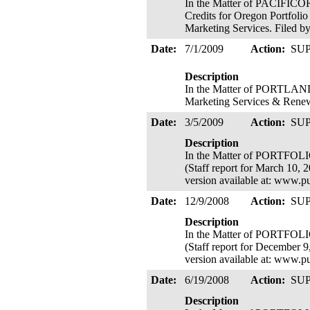
In the Matter of PACIFICO
Credits for Oregon Portfoli
Marketing Services. Filed b
Date:
7/1/2009
Action:
SU
Description
In the Matter of PORTLA
Marketing Services & Renew
Date:
3/5/2009
Action:
SU
Description
In the Matter of PORTFOL
(Staff report for March 10,
version available at: www.p
Date:
12/9/2008
Action:
SU
Description
In the Matter of PORTFOL
(Staff report for December 
version available at: www.p
Date:
6/19/2008
Action:
SU
Description