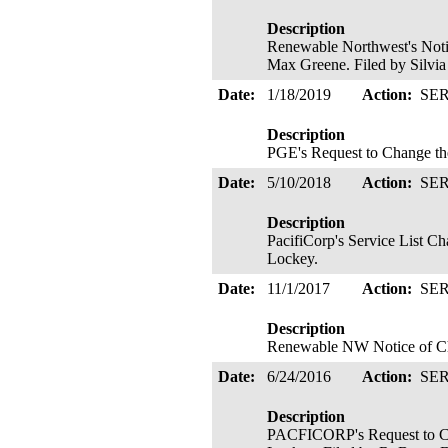
Description
Renewable Northwest's Noti
Max Greene. Filed by Silvia
Date:
1/18/2019
Action:
SE
Description
PGE's Request to Change th
Date:
5/10/2018
Action:
SE
Description
PacifiCorp's Service List 
Lockey.
Date:
11/1/2017
Action:
SE
Description
Renewable NW Notice of Chan
Date:
6/24/2016
Action:
SE
Description
PACFICORP's Request to Cha