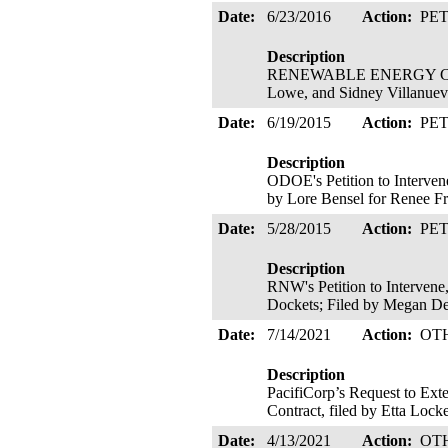
Date:
6/23/2016
Action:
PE
Description
RENEWABLE ENERGY COALITIO
Lowe, and Sidney Villanueva
Date:
6/19/2015
Action:
PE
Description
ODOE's Petition to Interven
by Lore Bensel for Renee F
Date:
5/28/2015
Action:
PE
Description
RNW's Petition to Intervene
Dockets; Filed by Megan D
Date:
7/14/2021
Action:
OT
Description
PacifiCorp’s Request to Ext
Contract, filed by Etta Loc
Date:
4/13/2021
Action:
OT