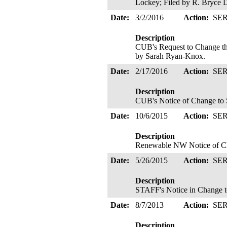
Lockey; Filed by R. Bryce 
Date:
3/2/2016
Action:
SE
Description
CUB's Request to Change th
by Sarah Ryan-Knox.
Date:
2/17/2016
Action:
SE
Description
CUB's Notice of Change to S
Date:
10/6/2015
Action:
SE
Description
Renewable NW Notice of Cha
Date:
5/26/2015
Action:
SE
Description
STAFF's Notice in Change to
Date:
8/7/2013
Action:
SE
Description