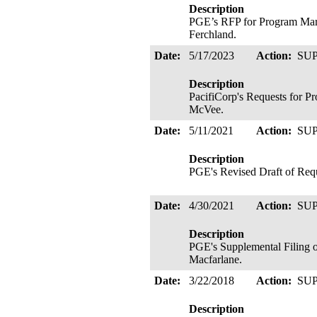
Description
PGE’s RFP for Program Marke
Ferchland.
Date:
5/17/2023
Action:
SU
Description
PacifiCorp's Requests for P
McVee.
Date:
5/11/2021
Action:
SU
Description
PGE's Revised Draft of Reque
Date:
4/30/2021
Action:
SU
Description
PGE's Supplemental Filing o
Macfarlane.
Date:
3/22/2018
Action:
SU
Description