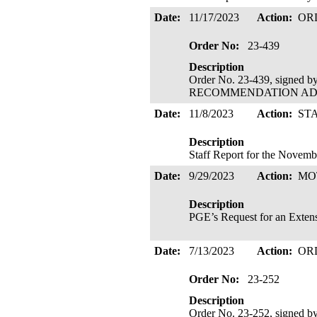
Date:
11/17/2023
Action:
OR
Order No:
23-439
Description
Order No. 23-439, signed 
RECOMMENDATION ADOPTE
Date:
11/8/2023
Action:
ST
Description
Staff Report for the Novem
Date:
9/29/2023
Action:
MO
Description
PGE’s Request for an Extensi
Date:
7/13/2023
Action:
OR
Order No:
23-252
Description
Order No. 23-252, signed 