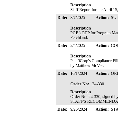
Description
Staff Report for the April 
Date:
3/7/2025
Action:
SU
Description
PGE’s RFP for Program Marke
Ferchland.
Date:
2/4/2025
Action:
CO
Description
PacifiCorp's Compliance Fil
by Matthew McVee.
Date:
10/1/2024
Action:
OR
Order No:
24-330
Description
Order No. 24-330, signed 
STAFF'S RECOMMENDATIO
Date:
9/26/2024
Action:
ST