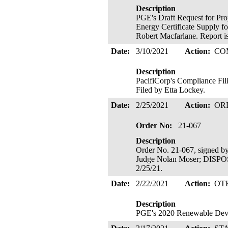
Description
PGE's Draft Request for Pro
Energy Certificate Supply f
Robert Macfarlane. Report is
Date:
3/10/2021
Action:
CO
Description
PacifiCorp's Compliance Fi
Filed by Etta Lockey.
Date:
2/25/2021
Action:
OR
Order No:
21-067
Description
Order No. 21-067, signed b
Judge Nolan Moser; DIS
2/25/21.
Date:
2/22/2021
Action:
OT
Description
PGE's 2020 Renewable De