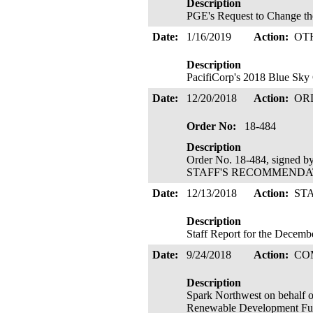
Description
PGE's Request to Change th
Date:
1/16/2019
Action:
OT
Description
PacifiCorp's 2018 Blue Sky 
Date:
12/20/2018
Action:
OR
Order No:
18-484
Description
Order No. 18-484, signed b
STAFF'S RECOMMENDATIO
Date:
12/13/2018
Action:
ST
Description
Staff Report for the Decem
Date:
9/24/2018
Action:
CO
Description
Spark Northwest on behalf 
Renewable Development Fund