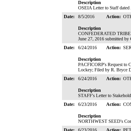
Description
OSEIA Letter to Staff dated
Date:
8/5/2016
Action:
OT
Description
CONFEDERATED TRIBES O
June 27, 2016 submitted by
Date:
6/24/2016
Action:
SE
Description
PACFICORP's Request to Cha
Lockey; Filed by R. Bryce 
Date:
6/24/2016
Action:
OT
Description
STAFF's Letter to Stakehold
Date:
6/23/2016
Action:
CO
Description
NORTHWEST SEED's Commen
Date:
6/23/2016
Action:
PE