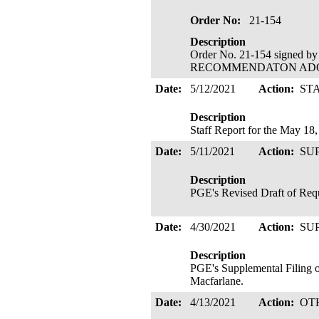
Order No:
21-154
Description
Order No. 21-154 signed b
RECOMMENDATON ADOPTED
Date:
5/12/2021
Action:
ST
Description
Staff Report for the May 1
Date:
5/11/2021
Action:
SU
Description
PGE's Revised Draft of Reque
Date:
4/30/2021
Action:
SU
Description
PGE's Supplemental Filing o
Macfarlane.
Date:
4/13/2021
Action:
OT