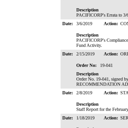
Description
PACIFICORP's Errata to 3/6
Date:
3/6/2019
Action:
CO
Description
PACIFICORP's Compliance F
Fund Activity.
Date:
2/15/2019
Action:
OR
Order No:
19-041
Description
Order No. 19-041, signed 
RECOMMENDATION ADOPTE
Date:
2/8/2019
Action:
ST
Description
Staff Report for the Februa
Date:
1/18/2019
Action:
SE