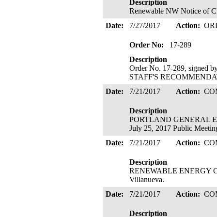
Description
Renewable NW Notice of Chan
Date:
7/27/2017
Action:
OR
Order No:
17-289
Description
Order No. 17-289, signed 
STAFF'S RECOMMENDATIO
Date:
7/21/2017
Action:
CO
Description
PORTLAND GENERAL ELECT
July 25, 2017 Public Meetin
Date:
7/21/2017
Action:
CO
Description
RENEWABLE ENERGY COALIT
Villanueva.
Date:
7/21/2017
Action:
CO
Description