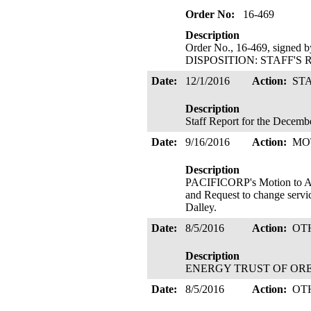
Order No:
16-469
Description
Order No., 16-469, signed 
DISPOSITION: STAFF'S 
Date:
12/1/2016
Action:
ST
Description
Staff Report for the Decemb
Date:
9/16/2016
Action:
MO
Description
PACIFICORP's Motion to Ad
and Request to change servi
Dalley.
Date:
8/5/2016
Action:
OT
Description
ENERGY TRUST OF OREGON 
Date:
8/5/2016
Action:
OT