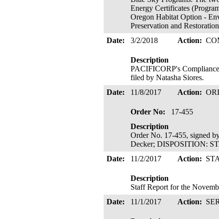
Energy Certificates (Program
Oregon Habitat Option - Env
Preservation and Restoratio
Date:
3/2/2018
Action:
CO
Description
PACIFICORP's Compliance F
filed by Natasha Siores.
Date:
11/8/2017
Action:
OR
Order No:
17-455
Description
Order No. 17-455, signed b
Decker; DISPOSITION: S
Date:
11/2/2017
Action:
ST
Description
Staff Report for the Novemb
Date:
11/1/2017
Action:
SE