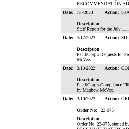
RECOMMENDATION ADOPTE
Date:
7/6/2023
Action:
ST
Description
Staff Report for the July 1
Date:
5/17/2023
Action:
SU
Description
PacifiCorp's Requests for P
McVee.
Date:
3/13/2023
Action:
CO
Description
PacifiCorp's Compliance Fil
by Matthew McVee.
Date:
3/10/2023
Action:
OR
Order No:
23-075
Description
Order No. 23-075, signed 