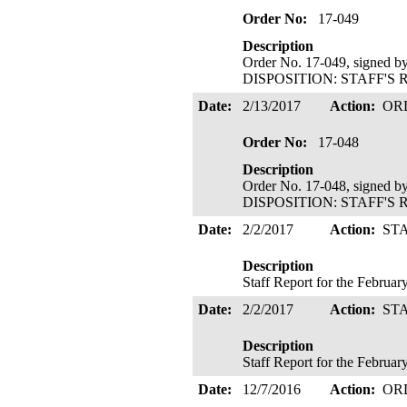
Order No:
17-049
Description
Order No. 17-049, signed b
DISPOSITION: STAFF'S 
Date:
2/13/2017
Action:
OR
Order No:
17-048
Description
Order No. 17-048, signed b
DISPOSITION: STAFF'S 
Date:
2/2/2017
Action:
ST
Description
Staff Report for the Februa
Date:
2/2/2017
Action:
ST
Description
Staff Report for the Februa
Date:
12/7/2016
Action:
OR