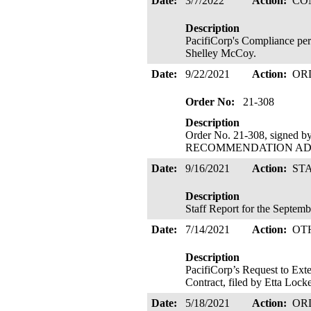
Date:
3/7/2022
Action:
CO
Description
PacifiCorp's Compliance pe
Shelley McCoy.
Date:
9/22/2021
Action:
OR
Order No:
21-308
Description
Order No. 21-308, signed 
RECOMMENDATION ADOPTE
Date:
9/16/2021
Action:
ST
Description
Staff Report for the Septem
Date:
7/14/2021
Action:
OT
Description
PacifiCorp’s Request to Ext
Contract, filed by Etta Loc
Date:
5/18/2021
Action:
OR