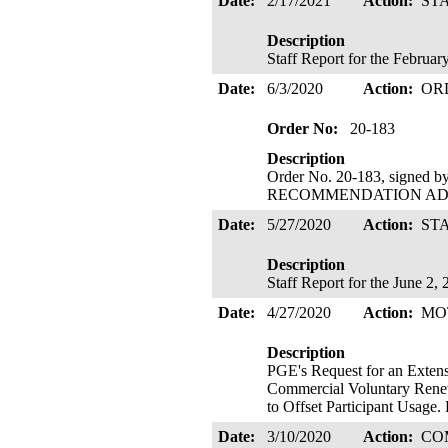
Date:
2/17/2021
Action:
ST
Description
Staff Report for the Februa
Date:
6/3/2020
Action:
OR
Order No:
20-183
Description
Order No. 20-183, signed 
RECOMMENDATION ADOPTE
Date:
5/27/2020
Action:
ST
Description
Staff Report for the June 2
Date:
4/27/2020
Action:
MO
Description
PGE's Request for an Extensi
Commercial Voluntary Renew
to Offset Participant Usage
Date:
3/10/2020
Action:
CO