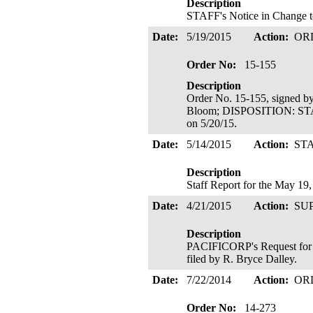
Description
STAFF's Notice in Change to
Date:
5/19/2015
Action:
OR
Order No:
15-155
Description
Order No. 15-155, signed b
Bloom; DISPOSITION: ST
on 5/20/15.
Date:
5/14/2015
Action:
ST
Description
Staff Report for the May 19
Date:
4/21/2015
Action:
SU
Description
PACIFICORP's Request for P
filed by R. Bryce Dalley.
Date:
7/22/2014
Action:
OR
Order No:
14-273