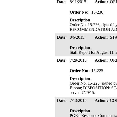
Date:
8/11/2015
Action:
OR
Order No:
15-236
Description
Order No. 15-236, signed 
RECOMMENDATION ADOPTE
Date:
8/6/2015
Action:
ST
Description
Staff Report for August 11,
Date:
7/29/2015
Action:
OR
Order No:
15-225
Description
Order No. 15-225, signed b
Bloom; DISPOSITION: 
served 7/29/15.
Date:
7/13/2015
Action:
CO
Description
PGE's Response Comments; 