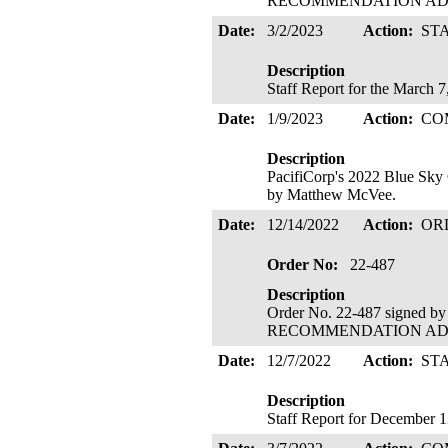
RECOMMENDATION ADOPTE
Date:
3/2/2023
Action:
ST
Description
Staff Report for the March 
Date:
1/9/2023
Action:
CO
Description
PacifiCorp's 2022 Blue Sky
by Matthew McVee.
Date:
12/14/2022
Action:
OR
Order No:
22-487
Description
Order No. 22-487 signed b
RECOMMENDATION ADOPTE
Date:
12/7/2022
Action:
ST
Description
Staff Report for December 