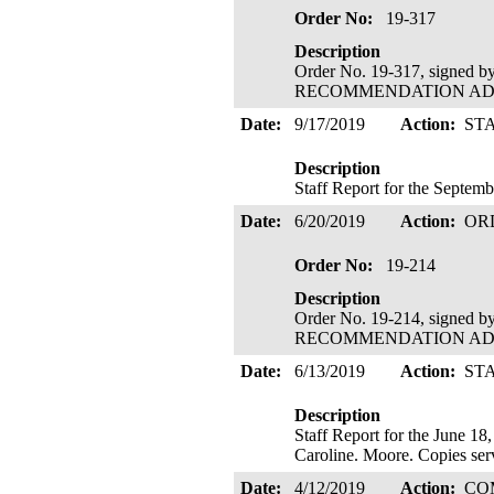
Order No:
19-317
Description
Order No. 19-317, signed 
RECOMMENDATION ADOPTE
Date:
9/17/2019
Action:
ST
Description
Staff Report for the Septe
Date:
6/20/2019
Action:
OR
Order No:
19-214
Description
Order No. 19-214, signed 
RECOMMENDATION ADOPTE
Date:
6/13/2019
Action:
ST
Description
Staff Report for the June 1
Caroline. Moore. Copies se
Date:
4/12/2019
Action:
CO