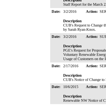
Description
Staff Report for the March 
Date:
3/2/2016
Action:
SE
Description
CUB's Request to Change th
by Sarah Ryan-Knox.
Date:
3/2/2016
Action:
SU
Description
PGE's Request for Proposals
Voluntary Renewable Energy 
Usage of Customers on the 
Date:
2/17/2016
Action:
SE
Description
CUB's Notice of Change to S
Date:
10/6/2015
Action:
SE
Description
Renewable NW Notice of Cha