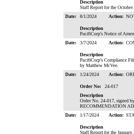
Description
Staff Report for the Octobe
Date:
8/1/2024
Action:
NO
Description
PacifiCorp's Notice of Ame
Date:
3/7/2024
Action:
CO
Description
PacifiCorp's Compliance Fil
by Matthew McVee.
Date:
1/24/2024
Action:
OR
Order No:
24-017
Description
Order No. 24-017, signed 
RECOMMENDATION ADOPTE
Date:
1/17/2024
Action:
ST
Description
Staff Report for the Januar