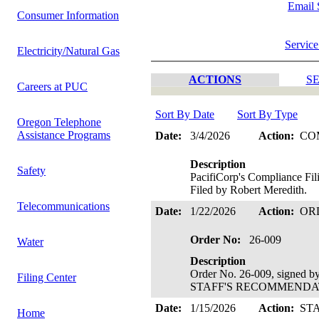
Email 
Consumer Information
Service
Electricity/Natural Gas
ACTIONS
SE
Careers at PUC
Sort By Date
Sort By Type
Oregon Telephone
Assistance Programs
Date:
3/4/2026
Action:
CO
Description
Safety
PacifiCorp's Compliance Fi
Filed by Robert Meredith.
Telecommunications
Date:
1/22/2026
Action:
OR
Order No:
26-009
Water
Description
Order No. 26-009, signed 
Filing Center
STAFF'S RECOMMENDATIO
Date:
1/15/2026
Action:
ST
Home