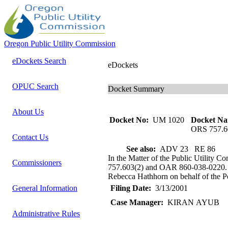
Oregon Public Utility Commission
eDockets Search
eDockets
OPUC Search
Docket Summary
About Us
Docket No:
UM 1020
Docket Na
ORS 757.6
Contact Us
See also:
ADV 23 RE 86
In the Matter of the Public Utility 
Commissioners
757.603(2) and OAR 860-038-0220. St
Rebecca Hathhorn on behalf of the Por
General Information
Filing Date:
3/13/2001
Case Manager:
KIRAN AYUB
Administrative Rules