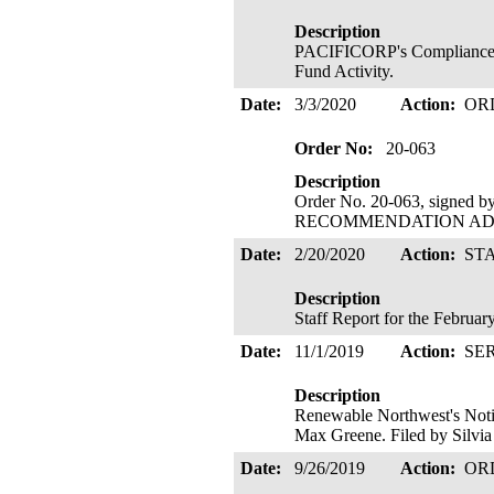
Description
PACIFICORP's Compliance F
Fund Activity.
Date:
3/3/2020
Action:
OR
Order No:
20-063
Description
Order No. 20-063, signed 
RECOMMENDATION ADOPTE
Date:
2/20/2020
Action:
ST
Description
Staff Report for the Februa
Date:
11/1/2019
Action:
SE
Description
Renewable Northwest's Noti
Max Greene. Filed by Silvia
Date:
9/26/2019
Action:
OR