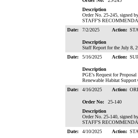
Order No:
25-245
Description
Order No. 25-245, signed 
STAFF'S RECOMMENDATIO
Date:
7/2/2025
Action:
ST
Description
Staff Report for the July 8
Date:
5/16/2025
Action:
SU
Description
PGE's Request for Proposal 
Renewable Habitat Support 
Date:
4/16/2025
Action:
OR
Order No:
25-140
Description
Order No. 25-140, signed 
STAFF'S RECOMMENDATIO
Date:
4/10/2025
Action:
ST