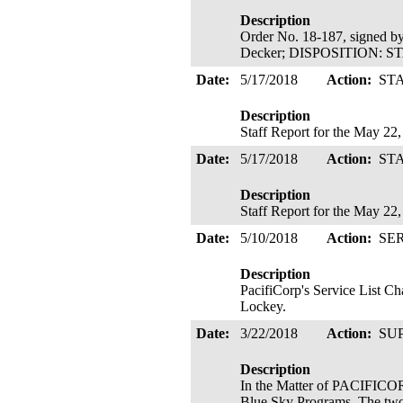
Description
Order No. 18-187, signed b
Decker; DISPOSITION: 
Date:
5/17/2018
Action:
ST
Description
Staff Report for the May 22
Date:
5/17/2018
Action:
ST
Description
Staff Report for the May 22
Date:
5/10/2018
Action:
SE
Description
PacifiCorp's Service List 
Lockey.
Date:
3/22/2018
Action:
SU
Description
In the Matter of PACIFICOR
Blue Sky Programs. The two 