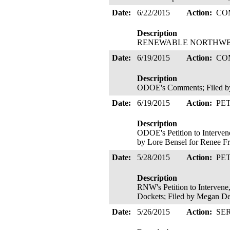
Date:
6/22/2015
Action:
CO
Description
RENEWABLE NORTHWEST's
Date:
6/19/2015
Action:
CO
Description
ODOE's Comments; Filed by
Date:
6/19/2015
Action:
PE
Description
ODOE's Petition to Interven
by Lore Bensel for Renee F
Date:
5/28/2015
Action:
PE
Description
RNW's Petition to Intervene
Dockets; Filed by Megan D
Date:
5/26/2015
Action:
SE