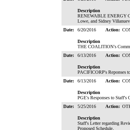
Description
RENEWABLE ENERGY COALITIO
Lowe, and Sidney Villanueva
Date:
6/20/2016
Action:
CO
Description
THE COALITION's Comments
Date:
6/13/2016
Action:
CO
Description
PACIFICORP's Reponses to S
Date:
6/13/2016
Action:
CO
Description
PGE's Responses to Staff's 
Date:
5/25/2016
Action:
OT
Description
Staff's Letter regarding Re
Proposed Schedule.