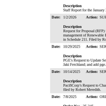
Description
Staff Report for the Januar
Date:
1/2/2026
Action:
SU
Description
Request for Proposal (RFP) 
management of Renewable En
in Schedule 211. Filed by R
Date:
10/29/2025
Action:
SE
Description
PGE's Request to Update Se
Jaki Ferchland; and add pge
Date:
10/14/2025
Action:
SE
Description
PacifiCorp’s Request to Cha
filed by Robert Meredith.
Date:
7/8/2025
Action:
OR