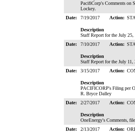
PacifiCorp's Comments on St
Lockey.
Date:
7/19/2017
Action:
ST
Description
Staff Report for the July 25
Date:
7/10/2017
Action:
ST
Description
Staff Report for the July 11
Date:
3/15/2017
Action:
CO
Description
PACIFICORP's Filing per Or
R. Bryce Dalley
Date:
2/27/2017
Action:
CO
Description
OneEnergy's Comments, file
Date:
2/13/2017
Action:
OR