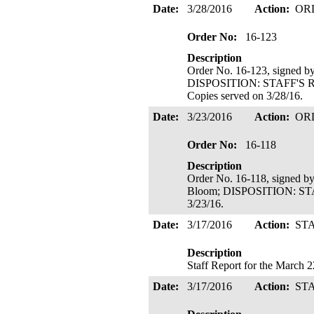
Date:
3/28/2016
Action:
OR
Order No:
16-123
Description
Order No. 16-123, signed b
DISPOSITION: STAFF'S
Copies served on 3/28/16.
Date:
3/23/2016
Action:
OR
Order No:
16-118
Description
Order No. 16-118, signed b
Bloom; DISPOSITION: S
3/23/16.
Date:
3/17/2016
Action:
ST
Description
Staff Report for the March 
Date:
3/17/2016
Action:
ST