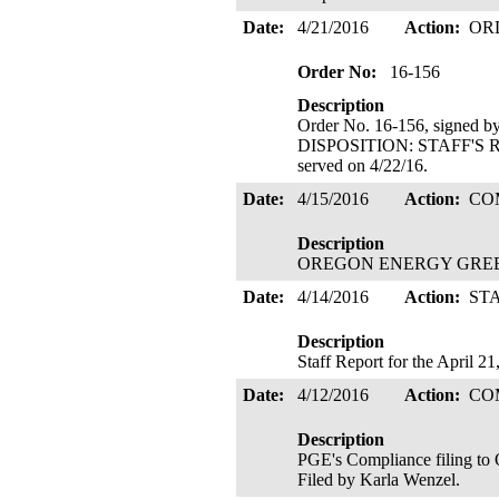
Date:
4/21/2016
Action:
OR
Order No:
16-156
Description
Order No. 16-156, signed 
DISPOSITION: STAFF'
served on 4/22/16.
Date:
4/15/2016
Action:
CO
Description
OREGON ENERGY GREEN's 
Date:
4/14/2016
Action:
ST
Description
Staff Report for the April 2
Date:
4/12/2016
Action:
CO
Description
PGE's Compliance filing to
Filed by Karla Wenzel.