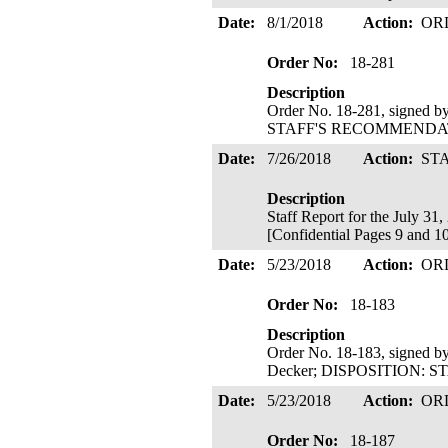
Date:
8/1/2018
Action:
OR
Order No:
18-281
Description
Order No. 18-281, signed b
STAFF'S RECOMMENDATIO
Date:
7/26/2018
Action:
ST
Description
Staff Report for the July 31
[Confidential Pages 9 and 10
Date:
5/23/2018
Action:
OR
Order No:
18-183
Description
Order No. 18-183, signed b
Decker; DISPOSITION: 
Date:
5/23/2018
Action:
OR
Order No:
18-187