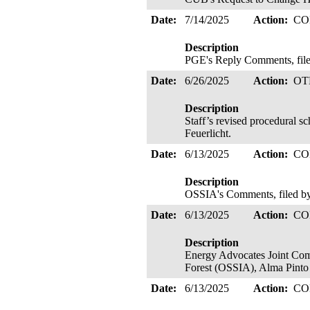
Date:
7/14/2025
Action:
CO
Description
PGE's Reply Comments, filed
Date:
6/26/2025
Action:
OT
Description
Staff’s revised procedural s
Feuerlicht.
Date:
6/13/2025
Action:
CO
Description
OSSIA's Comments, filed by
Date:
6/13/2025
Action:
CO
Description
Energy Advocates Joint Comm
Forest (OSSIA), Alma Pin
Date:
6/13/2025
Action:
CO