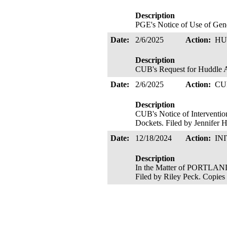
Description
PGE's Notice of Use of Gene
Date:
2/6/2025
Action:
HU
Description
CUB's Request for Huddle Ac
Date:
2/6/2025
Action:
CU
Description
CUB's Notice of Interventio
Dockets. Filed by Jennifer H
Date:
12/18/2024
Action:
IN
Description
In the Matter of PORTLA
Filed by Riley Peck. Copies 