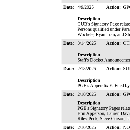
Date:
4/9/2025
Action:
GP
Description
CUB's Signatory Page related
Persons qualified under Para
Wochele, Ryan Tran, and Sh
Date:
3/14/2025
Action:
OT
Description
Staff's Docket Announceme
Date:
2/18/2025
Action:
SU
Description
PGE's Appendix E. Filed by
Date:
2/10/2025
Action:
GP
Description
PGE's Signatory Pages relate
Erin Apperson, Lauren Davi
Riley Peck, Steve Corson, J
Date:
2/10/2025
Action:
NO