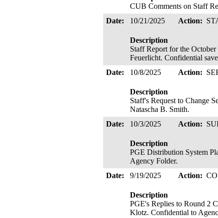
CUB Comments on Staff Repo
Date:
10/21/2025
Action:
ST
Description
Staff Report for the Octobe
Feuerlicht. Confidential sav
Date:
10/8/2025
Action:
SE
Description
Staff's Request to Change S
Natascha B. Smith.
Date:
10/3/2025
Action:
SU
Description
PGE Distribution System Pla
Agency Folder.
Date:
9/19/2025
Action:
CO
Description
PGE's Replies to Round 2 C
Klotz. Confidential to Agenc