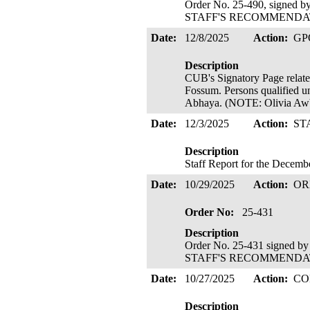
Order No. 25-490, signed 
STAFF'S RECOMMENDATIO
Date:
12/8/2025
Action:
GP
Description
CUB's Signatory Page related
Fossum. Persons qualified u
Abhaya. (NOTE: Olivia Awb
Date:
12/3/2025
Action:
ST
Description
Staff Report for the Decem
Date:
10/29/2025
Action:
OR
Order No:
25-431
Description
Order No. 25-431 signed b
STAFF'S RECOMMENDATIO
Date:
10/27/2025
Action:
CO
Description