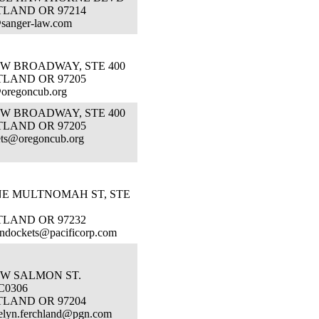
TLAND OR 97214
sanger-law.com
SW BROADWAY, STE 400
TLAND OR 97205
oregoncub.org
SW BROADWAY, STE 400
TLAND OR 97205
ts@oregoncub.org
NE MULTNOMAH ST, STE
TLAND OR 97232
ndockets@pacificorp.com
SW SALMON ST.
C0306
TLAND OR 97204
elyn.ferchland@pgn.com