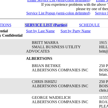
Email Service List (semi-colon delimited)
Email S
If you experience problems with the
above
'
please try one of thes
Service List Popup (semi-colon delimited)
Service 
TIONS
SERVICE LIST (Parties)
SCHEDULE
ntial
Sort by Last Name
Sort by Party Name
 Confidential
BRITT MARRA
1915
SMALL BUSINESS UTILITY
HILL
ADVOCATES
britt
ALBERTSONS
BRIAN BETHKE
250
ALBERTSONS COMPANIES INC
BOIS
brian
CHRIS ISHIZU
250
ALBERTSONS COMPANIES INC
BOIS
chris
GEORGE WAIDELICH
115
ALBERTSONS COMPANIES INC
ROA
PLE