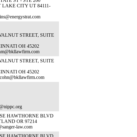
STATE ST - STE 200
 LAKE CITY UT 84111-
ins@energystrat.com
WALNUT STREET, SUITE
INNATI OH 45202
hm@bkllawfirm.com
WALNUT STREET, SUITE
INNATI OH 45202
rcohn@bkllawfirm.com
@nippc.org
1 SE HAWTHORNE BLVD
TLAND OR 97214
@sanger-law.com
1 SE HAWTHORNE BLVD