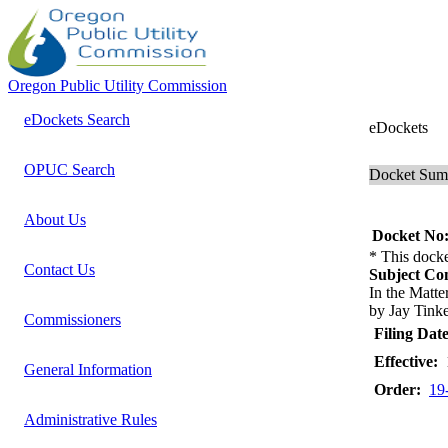
Oregon Public Utility Commission
eDockets Search
eDockets
OPUC Search
Docket Su
About Us
Docket No
* This docke
Contact Us
Subject C
In the Mat
by Jay Tinke
Commissioners
Filing Date
Effective:
1
General Information
Order:
19
Administrative Rules