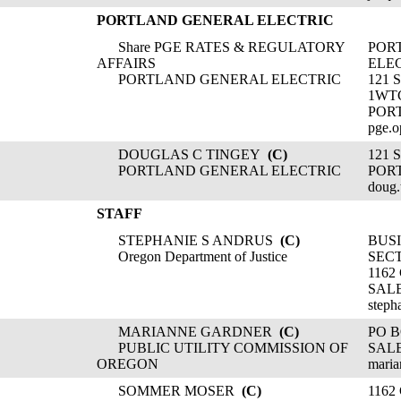
PORTLAND GENERAL ELECTRIC
Share PGE RATES & REGULATORY
POR
AFFAIRS
ELE
PORTLAND GENERAL ELECTRIC
121 
1WT
POR
pge.o
DOUGLAS C TINGEY
(C)
121
PORTLAND GENERAL ELECTRIC
POR
doug
STAFF
STEPHANIE S ANDRUS
(C)
BUSI
Oregon Department of Justice
SEC
1162
SALE
steph
MARIANNE GARDNER
(C)
PO B
PUBLIC UTILITY COMMISSION OF
SALE
OREGON
maria
SOMMER MOSER
(C)
1162