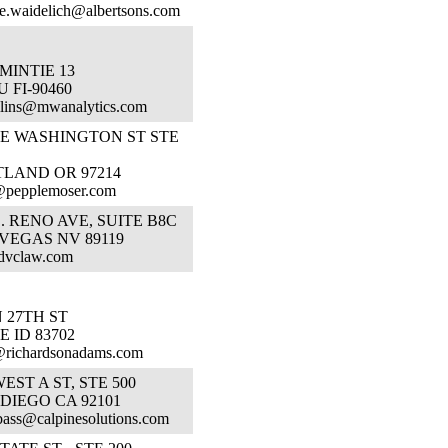
e.waidelich@albertsons.com
MINTIE 13
 FI-90460
lins@mwanalytics.com
SE WASHINGTON ST STE
TLAND OR 97214
@pepplemoser.com
E. RENO AVE, SUITE B8C
VEGAS NV 89119
dvclaw.com
N 27TH ST
E ID 83702
@richardsonadams.com
WEST A ST, STE 500
DIEGO CA 92101
bass@calpinesolutions.com