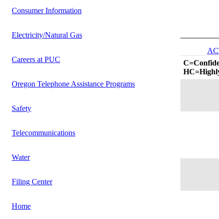
Consumer Information
Electricity/Natural Gas
AC
Careers at PUC
C=Confide
HC=Highly
Oregon Telephone Assistance Programs
Safety
Telecommunications
Water
Filing Center
Home