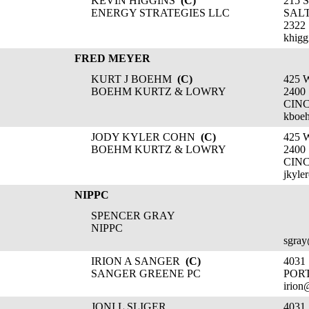
KEVIN HIGGINS
(C)
215 
ENERGY STRATEGIES LLC
SALT
2322
khigg
FRED MEYER
KURT J BOEHM
(C)
425 
BOEHM KURTZ & LOWRY
2400
CINC
kboe
JODY KYLER COHN
(C)
425 
BOEHM KURTZ & LOWRY
2400
CINC
jkyle
NIPPC
SPENCER GRAY
NIPPC
sgray
IRION A SANGER
(C)
403
SANGER GREENE PC
POR
irion
JONI L SLIGER
403