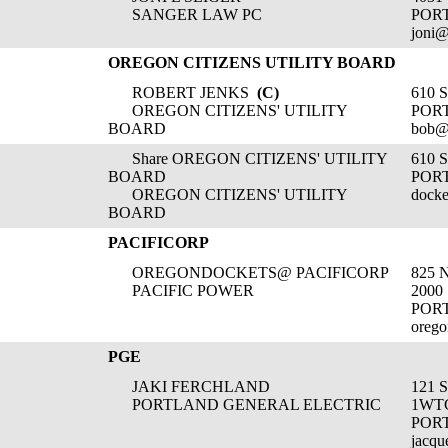
SANGER LAW PC
POR
joni@
OREGON CITIZENS UTILITY BOARD
ROBERT JENKS
(C)
610 
OREGON CITIZENS' UTILITY
POR
BOARD
bob@
Share OREGON CITIZENS' UTILITY
610 
BOARD
POR
OREGON CITIZENS' UTILITY
docke
BOARD
PACIFICORP
OREGONDOCKETS@ PACIFICORP
825 
PACIFIC POWER
2000
POR
orego
PGE
JAKI FERCHLAND
121 
PORTLAND GENERAL ELECTRIC
1WT
POR
jacqu