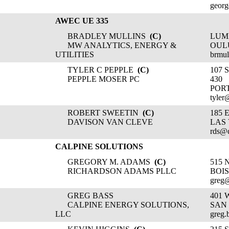
georg
AWEC UE 335
BRADLEY MULLINS
(C)
LUM
MW ANALYTICS, ENERGY &
OULU
UTILITIES
brmul
TYLER C PEPPLE
(C)
107 
PEPPLE MOSER PC
430
POR
tyler
ROBERT SWEETIN
(C)
185 
DAVISON VAN CLEVE
LAS 
rds@
CALPINE SOLUTIONS
GREGORY M. ADAMS
(C)
515 
RICHARDSON ADAMS PLLC
BOIS
greg
GREG BASS
401 
CALPINE ENERGY SOLUTIONS,
SAN 
LLC
greg.