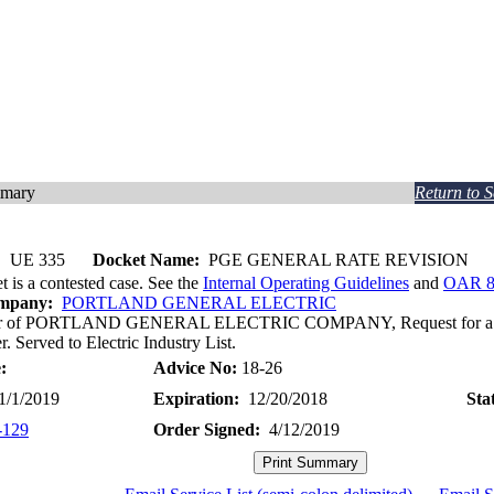
mmary
Return to 
:
UE 335
Docket Name:
PGE GENERAL RATE REVISION
t is a contested case. See the
Internal Operating Guidelines
and
OAR 8
ompany:
PORTLAND GENERAL ELECTRIC
ter of PORTLAND GENERAL ELECTRIC COMPANY, Request for a Gen
r. Served to Electric Industry List.
:
Advice No:
18-26
/1/2019
Expiration:
12/20/2018
Sta
-129
Order Signed:
4/12/2019