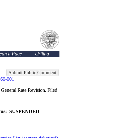
Search Page
eFiling
Submit Public Comment
60-001
eral Rate Revision. Filed
tus:
SUSPENDED