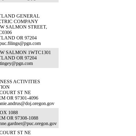
TLAND GENERAL
CTRIC COMPANY
SW SALMON STREET,
C0306
TLAND OR 97204
puc.filings@pgn.com
 SW SALMON 1WTC1301
TLAND OR 97204
.tingey@pgn.com
NESS ACTIVITIES
TION
 COURT ST NE
M OR 97301-4096
anie.andrus@doj.oregon.gov
OX 1088
M OR 97308-1088
nne.gardner@puc.oregon.gov
 COURT ST NE