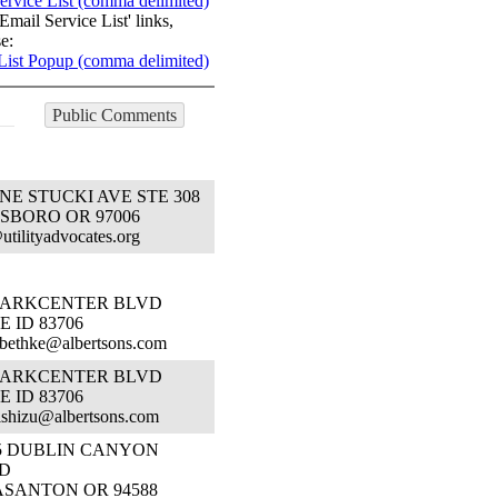
ervice List (comma delimited)
Email Service List' links,
e:
List Popup (comma delimited)
Public Comments
 NE STUCKI AVE STE 308
SBORO OR 97006
@utilityadvocates.org
 PARKCENTER BLVD
E ID 83706
.bethke@albertsons.com
 PARKCENTER BLVD
E ID 83706
.ishizu@albertsons.com
55 DUBLIN CANYON
D
ASANTON OR 94588