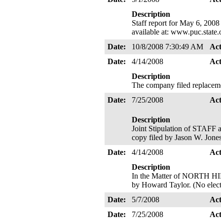
Description
Staff report for May 6, 2008
available at: www.puc.state
Date:
10/8/2008 7:30:49 AM
Ac
Date:
4/14/2008
Ac
Description
The company filed replacem
Date:
7/25/2008
Ac
Description
Joint Stipulation of STA
copy filed by Jason W. Jone
Date:
4/14/2008
Ac
Description
In the Matter of NORTH HI
by Howard Taylor. (No elect
Date:
5/7/2008
Ac
Date:
7/25/2008
Ac