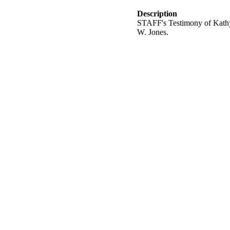
Description
STAFF's Testimony of Kathy M
W. Jones.