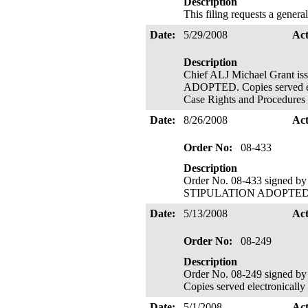
Description
This filing requests a general
Date:
5/29/2008
Ac
Description
Chief ALJ Michael Grant 
ADOPTED. Copies served ele
Case Rights and Procedures 
Date:
8/26/2008
Ac
Order No:
08-433
Description
Order No. 08-433 signed b
STIPULATION ADOPTED. Copi
Date:
5/13/2008
Ac
Order No:
08-249
Description
Order No. 08-249 signed
Copies served electronically
Date:
5/1/2008
Ac