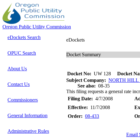
Oregon Public Utility Commission
eDockets Search
eDockets
OPUC Search
Docket Summary
About Us
Docket No:
UW 128
Docket Na
Subject Company:
NORTH HILL
Contact Us
See also:
08-35
This filing requests a general rate inc
Filing Date:
4/7/2008
Ad
Commissioners
Effective:
11/7/2008
Ex
General Information
Order:
08-433
Or
Administrative Rules
Email 