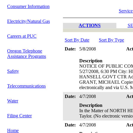
Consumer Information
Service
Electricity/Natural Gas
ACTIONS
SE
Careers at PUC
Sort By Date
Sort By Type
Date:
5/8/2008
Ac
Oregon Telephone
Assistance Programs
Description
NOTICE OF PUBLIC CO
Safety
5/27/2008, 6:30 PM Cit
HANSELL GOVT CTR Addr
GRANT, MICHAEL Copies of
Telecommunications
electronically and via U.S.
Date:
4/7/2008
Ac
Water
Description
In the Matter of NORTH HI
Filing Center
Taylor. (No electronic versio
Date:
4/7/2008
Ac
Home