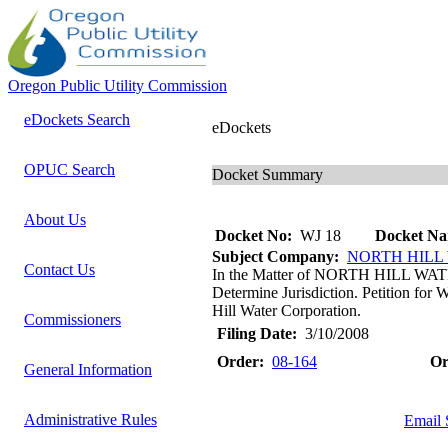
Oregon Public Utility Commission
eDockets Search
eDockets
OPUC Search
Docket Summary
About Us
Docket No:
WJ 18
Docket Na
Subject Company:
NORTH HILL
Contact Us
In the Matter of NORTH HILL WAT
Determine Jurisdiction. Petition for
Hill Water Corporation.
Commissioners
Filing Date:
3/10/2008
Order:
08-164
Or
General Information
Administrative Rules
Email 