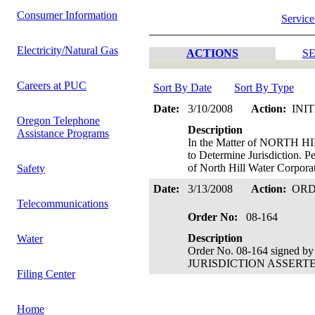
Consumer Information
Service
Electricity/Natural Gas
ACTIONS
SE
Careers at PUC
Sort By Date
Sort By Type
Date:
3/10/2008
Action:
INI
Oregon Telephone
Description
Assistance Programs
In the Matter of NORTH 
to Determine Jurisdiction. P
of North Hill Water Corpora
Safety
Date:
3/13/2008
Action:
OR
Telecommunications
Order No:
08-164
Description
Water
Order No. 08-164 signed by
JURISDICTION ASSERTED. C
Filing Center
Home