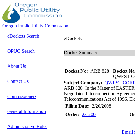
Oregon Public Utility Commission
eDockets Search
eDockets
OPUC Search
Docket Summary
About Us
Docket No:
ARB 828
Docket Na
QWEST C
Contact Us
Subject Company:
QWEST COR
ARB 828- In the Matter of E
Negotiated Interconnection Agreemen
Commissioners
Telecommunications Act of 1996. Elect
Filing Date:
2/20/2008
General Information
Order:
23-209
Or
Administrative Rules
Email 