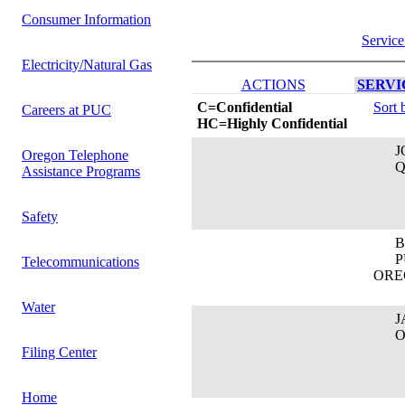
Consumer Information
Service
Electricity/Natural Gas
ACTIONS
SERVIC
C=Confidential
Sort 
Careers at PUC
HC=Highly Confidential
JOS
Oregon Telephone
QW
Assistance Programs
Safety
BR
PUB
Telecommunications
ORE
Water
JAS
Oreg
Filing Center
Home