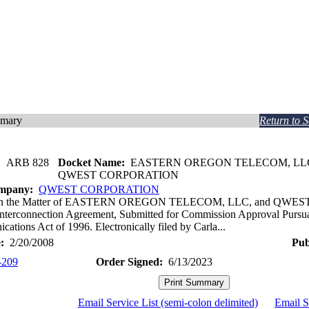
mmary
Return to 
:
ARB 828
Docket Name:
EASTERN OREGON TELECOM, LL
QWEST CORPORATION
ompany:
QWEST CORPORATION
In the Matter of EASTERN OREGON TELECOM, LLC, and QWE
Interconnection Agreement, Submitted for Commission Approval Pursuan
ations Act of 1996. Electronically filed by Carla...
:
2/20/2008
Pub
-209
Order Signed:
6/13/2023
Email Service List (semi-colon delimited)
Email S