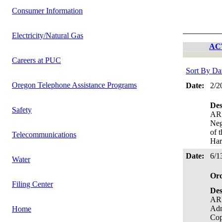
Consumer Information
Electricity/Natural Gas
AC
Careers at PUC
Sort By Da
Oregon Telephone Assistance Programs
Date:
2/2
Des
Safety
AR
Neg
of 
Telecommunications
Har
Date:
6/1
Water
Or
Filing Center
Des
ARB
Ad
Home
Cop