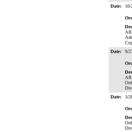
Date:
10/
Or
Des
ARB
Ad
Cop
Date:
9/2
Or
Des
ARB
Ord
Div
Date:
3/2
Or
Des
Ord
Div