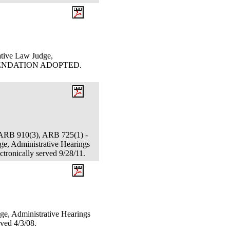
ative Law Judge,
OMMENDATION ADOPTED.
ARB 910(3), ARB 725(1) -
ge, Administrative Hearings
tronically served 9/28/11.
ge, Administrative Hearings
ved 4/3/08.