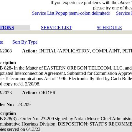
If you experience problems with the
above
'
please try one of thes
Service List Popup (semi-colon delimited)
Service 
TIONS
SERVICE LIST
SCHEDULE
te
Sort By Type
0/2008
Action:
INITIAL (APPLICATION, COMPLAINT, PET
cription
B 828- In the Matter of EASTERN OREGON TELECOM, LLC, 
otiated Interconnection Agreement, Submitted for Commission Approva
the Telecommunications Act of 1996. Electronically filed by Carla 
d copy rec'd. 2/20/08.
3/2023
Action:
ORDER
der No:
23-209
cription
 828(3) - Order No. 23-209 signed by Nolan Moser, Chief Administr
ministrative Hearings Division; DISPOSITION: STAFF'S REC
ies served on 6/13/23.