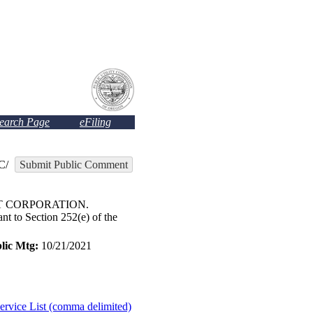
Search Page
eFiling
C/
Submit Public Comment
ST CORPORATION.
t to Section 252(e) of the
lic Mtg:
10/21/2021
ervice List (comma delimited)