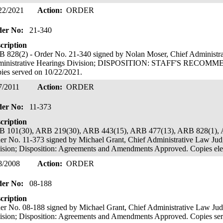
22/2021
Action:
ORDER
der No:
21-340
cription
 828(2) - Order No. 21-340 signed by Nolan Moser, Chief Administr
ministrative Hearings Division; DISPOSITION: STAFF'S REC
ies served on 10/22/2021.
7/2011
Action:
ORDER
der No:
11-373
cription
 101(30), ARB 219(30), ARB 443(15), ARB 477(13), ARB 828(1), 
er No. 11-373 signed by Michael Grant, Chief Administrative Law Jud
ision; Disposition: Agreements and Amendments Approved. Copies elec
8/2008
Action:
ORDER
der No:
08-188
cription
er No. 08-188 signed by Michael Grant, Chief Administrative Law Jud
ision; Disposition: Agreements and Amendments Approved. Copies ser