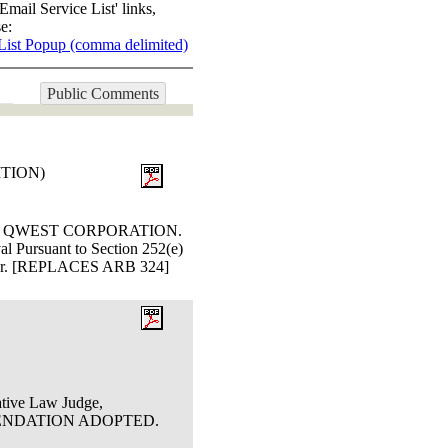
Email Service List' links,
e:
List Popup (comma delimited)
Public Comments
ITION)
and QWEST CORPORATION.
l Pursuant to Section 252(e)
Butler. [REPLACES ARB 324]
ative Law Judge,
OMMENDATION ADOPTED.