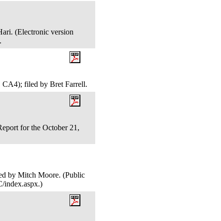
ari. (Electronic version
).
CA4); filed by Bret Farrell.
port for the October 21,
led by Mitch Moore. (Public
C/index.aspx.)