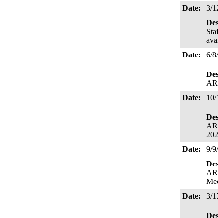
Date:
3/1
Des
Sta
ava
Date:
6/8
Des
ARB
Date:
10/
Des
ARB
202
Date:
9/9
Des
ARB
Mee
Date:
3/1
Des