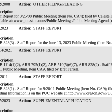
2/2008
Action:
OTHER FILING/PLEADING
cription
ff Report for 3/25/08 Public Meeting (Item No. CA4); filed by Celeste H
ilable at: www.puc.state.or.us/Public Meetings/Public Meeting Agenda
/2023
Action:
STAFF REPORT
cription
 828(3) - Staff Report for the June 13, 2023 Public Meeting (Item No. 
14/2021
Action:
STAFF REPORT
cription
 1114(1)(2), ARB 795(1)(2), ARB 519(5)(6)(7), ARB 828(2) - Staff Re
1 Public Meeting, Item CA9, filed by Bret Farrell.
/2011
Action:
STAFF REPORT
cription
 828(1) - Staff Report for 9/20/11 Public Meeting (Item No. CA9); fi
ting Information is on the PUC website at http://www.oregon.gov/PU
7/2023
Action:
SUPPLEMENTAL APPLICATION
cription