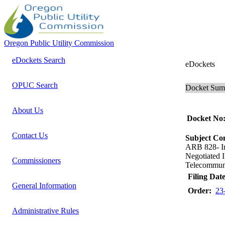
Oregon Public Utility Commission
eDockets Search
eDockets
OPUC Search
Docket Su
About Us
Docket No
Contact Us
Subject C
ARB 828- 
Negotiated 
Commissioners
Telecommunic
Filing Date
General Information
Order:
23
Administrative Rules