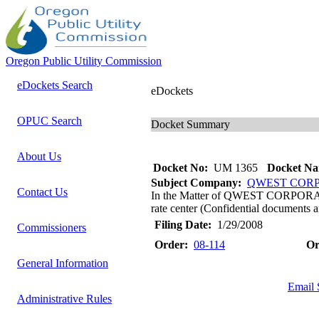
Oregon Public Utility Commission
eDockets Search
eDockets
OPUC Search
Docket Summary
About Us
Docket No:
UM 1365
Docket Na
Subject Company:
QWEST COR
Contact Us
In the Matter of QWEST CORPORATIO
rate center (Confidential documents a
Filing Date:
1/29/2008
Commissioners
Order:
08-114
Or
General Information
Email 
Administrative Rules