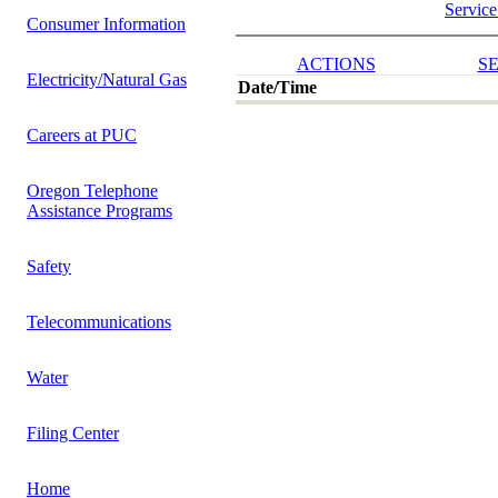
Service
Consumer Information
ACTIONS
SE
Electricity/Natural Gas
Date/Time
Careers at PUC
Oregon Telephone
Assistance Programs
Safety
Telecommunications
Water
Filing Center
Home