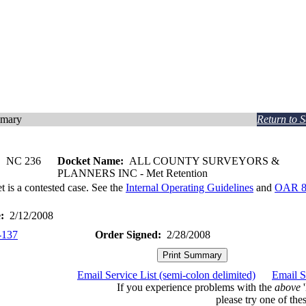
mmary
Return to 
:
NC 236
Docket Name:
ALL COUNTY SURVEYORS &
PLANNERS INC - Met Retention
t is a contested case. See the
Internal Operating Guidelines
and
OAR 8
:
2/12/2008
-137
Order Signed:
2/28/2008
Email Service List (semi-colon delimited)
Email S
If you experience problems with the
above
'
please try one of thes