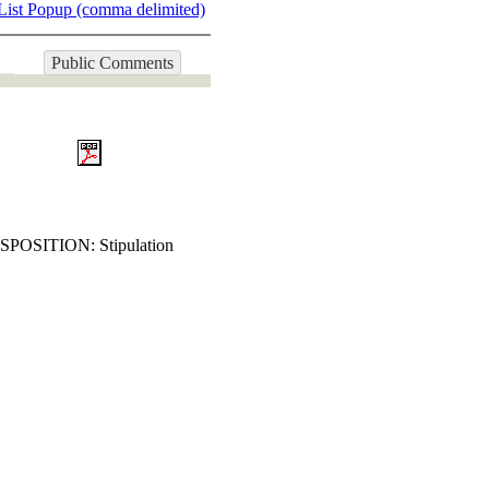
List Popup (comma delimited)
Public Comments
DISPOSITION: Stipulation