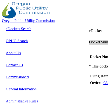
Oregon Public Utility Commission
eDockets Search
eDockets
OPUC Search
Docket Su
About Us
Docket No
Contact Us
* This docke
Filing Date
Commissioners
Order:
08
General Information
Administrative Rules