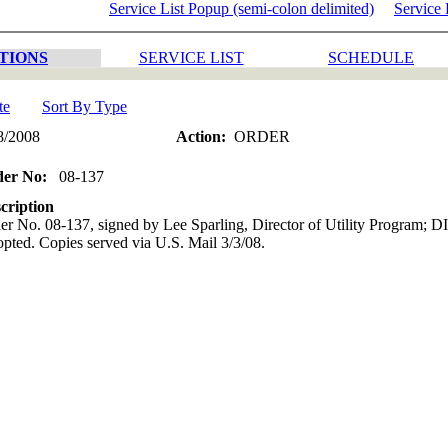
Service List Popup (semi-colon delimited)
Service 
TIONS
SERVICE LIST
SCHEDULE
te
Sort By Type
8/2008
Action:
ORDER
der No:
08-137
cription
er No. 08-137, signed by Lee Sparling, Director of Utility Program; 
pted. Copies served via U.S. Mail 3/3/08.