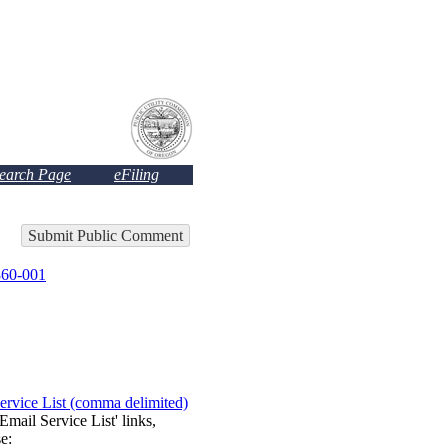
Search Page
eFiling
Submit Public Comment
60-001
ervice List (comma delimited)
Email Service List' links,
e: