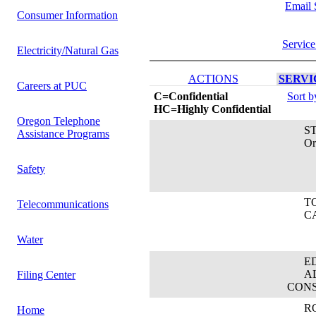
Email 
Consumer Information
Service
Electricity/Natural Gas
ACTIONS
SERVIC
Careers at PUC
C=Confidential
Sort 
HC=Highly Confidential
Oregon Telephone
STE
Assistance Programs
Orego
Safety
TOM
Telecommunications
CAB
Water
EDW
ALL
Filing Center
CON
ROB
Home