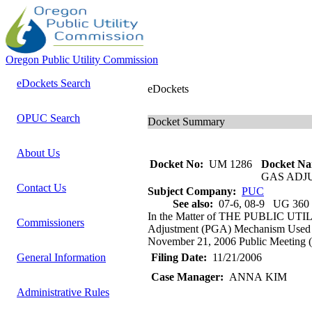
Oregon Public Utility Commission
eDockets Search
eDockets
OPUC Search
Docket Summary
About Us
Docket No:
UM 1286
Docket Na
GAS ADJ
Contact Us
Subject Company:
PUC
See also:
07-6, 08-9 UG 360
In the Matter of THE PUBLIC UTI
Commissioners
Adjustment (PGA) Mechanism Used by
November 21, 2006 Public Meeting (It
General Information
Filing Date:
11/21/2006
Case Manager:
ANNA KIM
Administrative Rules