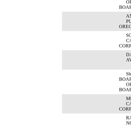
OREG
BOA
ANN
PUBL
ORE
SCO
CAS
COR
DAV
AVI
Shar
BOA
OREG
BOA
MIC
CAS
COR
RAT
NOR