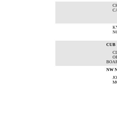
CHA
CAB
KYL
NOR
CUB
CLA
OREG
BOA
NW 
JOC
MCD