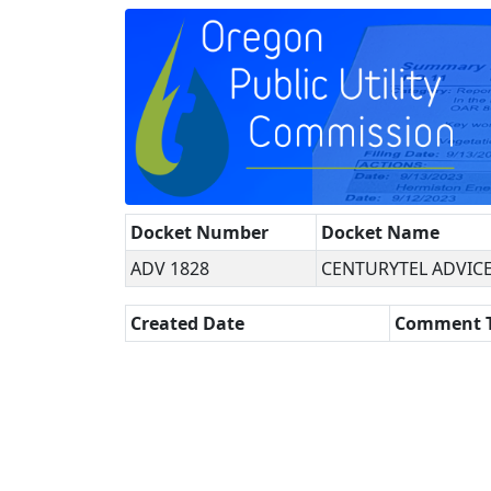
Docket Number
Docket Name
ADV 1828
CENTURYTEL ADVICE
Created Date
Comment 