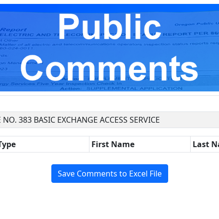
 NO. 383 BASIC EXCHANGE ACCESS SERVICE
Type
First Name
Last 
Save Comments to Excel File