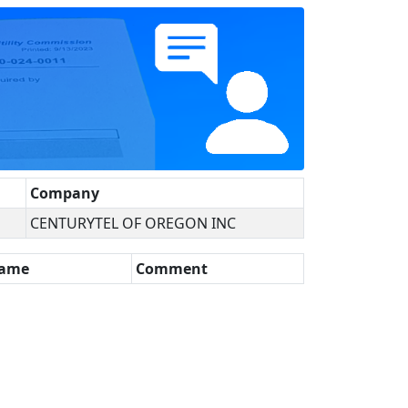
Company
CENTURYTEL OF OREGON INC
Name
Comment