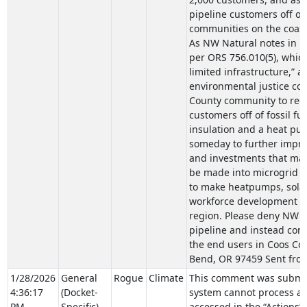
pipeline customers off of 
communities on the coast
As NW Natural notes in it
per ORS 756.010(5), whic
limited infrastructure,” 
environmental justice com
County community to redu
customers off of fossil f
insulation and a heat pu
someday to further improv
and investments that mak
be made into microgrid p
to make heatpumps, solar
workforce development pr
region. Please deny NW Na
pipeline and instead cons
the end users in Coos Cou
Bend, OR 97459 Sent fro
1/28/2026
General
Rogue
Climate
This comment was submit
4:36:17
(Docket-
system cannot process at
PM
Specific)
accessed in the “Actions”