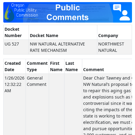
Docket
Number
Docket Name
Company
UG 527
NW NATURAL ALTERNATIVE
NORTHWEST
RATE MECHANISM
NATURAL
Created
Comment
First
Last
Date
Type
Name
Name
Comment
1/26/2026
General
Dear Chair Tawney and Co
12:32:22
Comment
NW Natural’s proposal to 
AM
to repair this aging gas 
and explosions such as th
controversial since it was
citing the impacts of the
state is working to meet i
electrification, we must c
and pursue opportunities f
2,000 customers, and as t