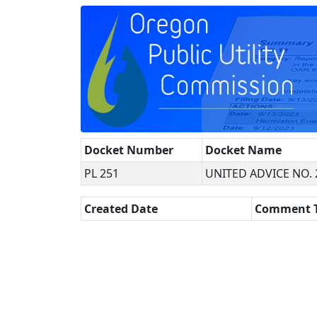
Docket Number
Docket Name
PL 251
UNITED ADVICE NO. 
Created Date
Comment 