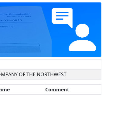
OMPANY OF THE NORTHWEST
Name
Comment