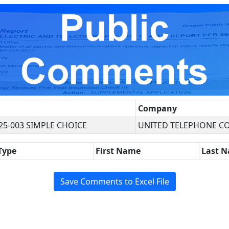
Company
25-003 SIMPLE CHOICE
UNITED TELEPHONE C
Type
First Name
Last 
Save Comments to Excel File