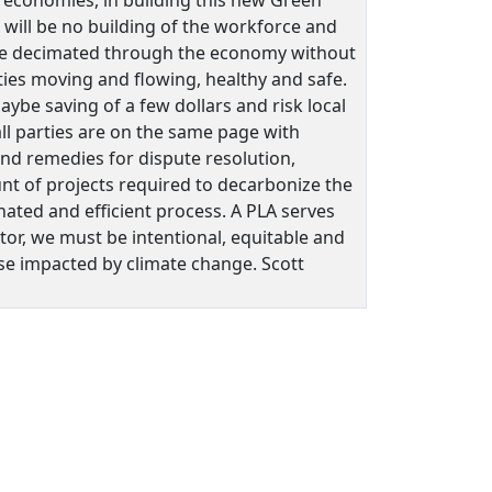
e will be no building of the workforce and
ill be decimated through the economy without
cities moving and flowing, healthy and safe.
ybe saving of a few dollars and risk local
ll parties are on the same page with
 and remedies for dispute resolution,
unt of projects required to decarbonize the
nated and efficient process. A PLA serves
ctor, we must be intentional, equitable and
ose impacted by climate change. Scott