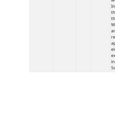
In
th
th
W
a
re
ap
el
ex
i
S