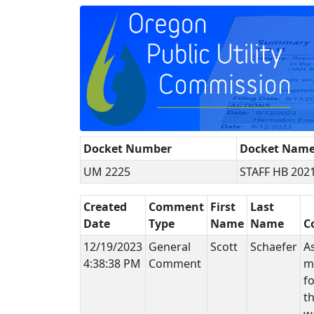
Docket Number
Docket Nam
UM 2225
STAFF HB 202
Created
Comment
First
Last
Date
Type
Name
Name
C
12/19/2023
General
Scott
Schaefer
A
4:38:38 PM
Comment
ma
fo
t
w