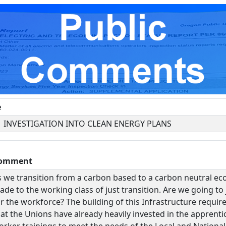
e
1 INVESTIGATION INTO CLEAN ENERGY PLANS
omment
s we transition from a carbon based to a carbon neutral e
de to the working class of just transition. Are we going to j
r the workforce? The building of this Infrastructure requir
hat the Unions have already heavily invested in the apprent
orker trainings to meet the needs of the Local and National