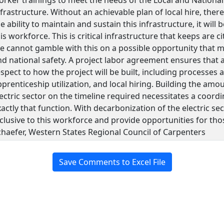
frastructure. Without an achievable plan of local hire, ther
e ability to maintain and sustain this infrastructure, it w
is workforce. This is critical infrastructure that keeps are 
e cannot gamble with this on a possible opportunity that ma
nd national safety. A project labor agreement ensures that a
spect to how the project will be built, including processes
prenticeship utilization, and local hiring. Building the amo
ectric sector on the timeline required necessitates a coordi
actly that function. With decarbonization of the electric se
nclusive to this workforce and provide opportunities for th
chaefer, Western States Regional Council of Carpenters
Save Comments to Excel File