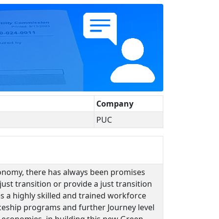
Company
PUC
conomy, there has always been promises
ust transition or provide a just transition
es a highly skilled and trained workforce
iceship programs and further Journey level
 economies, in building this new Green