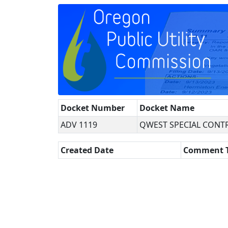
Docket Number
Docket Name
ADV 1119
QWEST SPECIAL CONTR
Created Date
Comment 