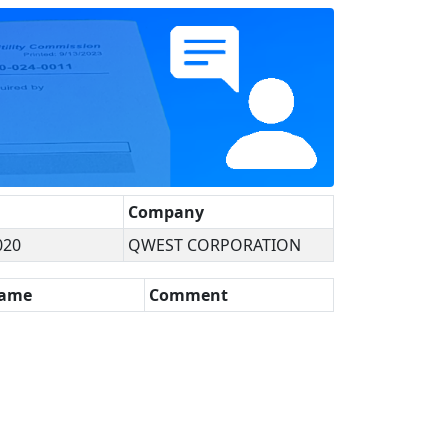
Company
020
QWEST CORPORATION
Name
Comment