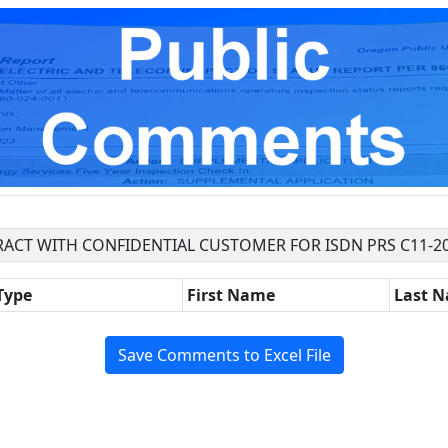
ACT WITH CONFIDENTIAL CUSTOMER FOR ISDN PRS C11-2
Type
First Name
Last 
Save Comments to Excel File