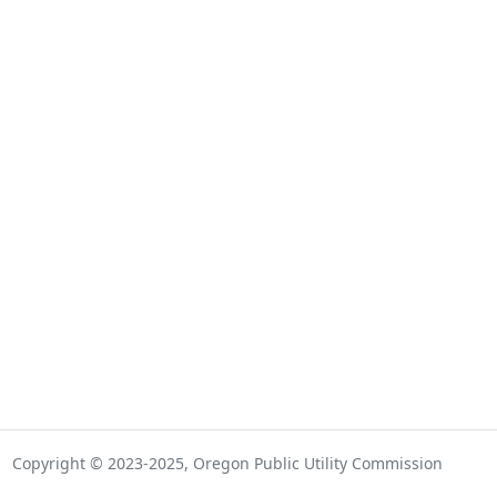
Copyright © 2023-2025, Oregon Public Utility Commission