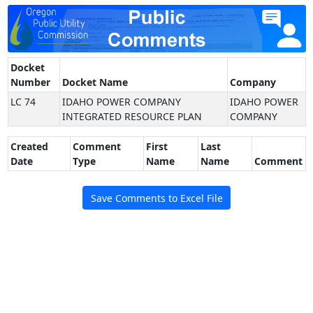
Docket
Number
Docket Name
Company
LC 74
IDAHO POWER COMPANY
IDAHO POWER
INTEGRATED RESOURCE PLAN
COMPANY
Created
Comment
First
Last
Date
Type
Name
Name
Comment
Save Comments to Excel File