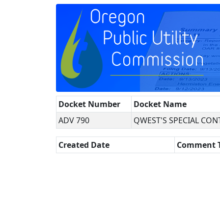
Docket Number
Docket Name
ADV 790
QWEST'S SPECIAL CON
Created Date
Comment 