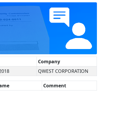
Company
2018
QWEST CORPORATION
Name
Comment