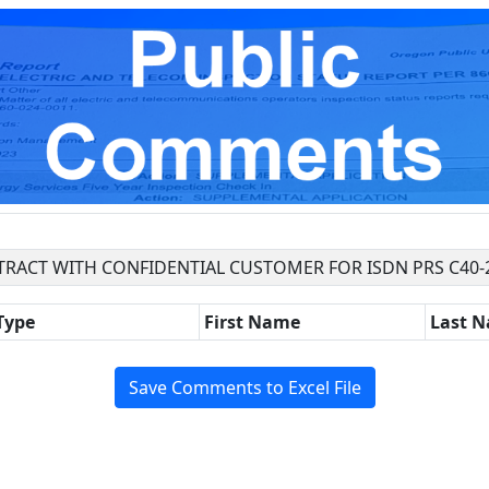
TRACT WITH CONFIDENTIAL CUSTOMER FOR ISDN PRS C40-
Type
First Name
Last 
Save Comments to Excel File