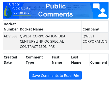
Docket
Number
Docket Name
Company
ADV 388
QWEST CORPORATION DBA
QWEST
CENTURYLINK QC SPECIAL
CORPORATION
CONTRACT ISDN PRS
Created
Comment
First
Last
Date
Type
Name
Name
Comment
Save Comments to Excel File