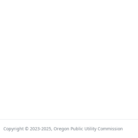
Copyright © 2023-2025, Oregon Public Utility Commission