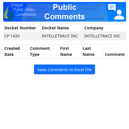
Docket Number
Docket Name
Company
CP 1435
INTELLETRACE INC
INTELLETRACE INC
Created
Comment
First
Last
Date
Type
Name
Name
Comment
Save Comments to Excel File