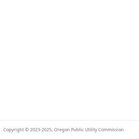
Copyright © 2023-2025, Oregon Public Utility Commission