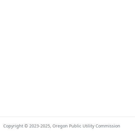
Copyright © 2023-2025, Oregon Public Utility Commission