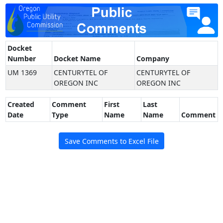
Docket
Number
Docket Name
Company
UM 1369
CENTURYTEL OF
CENTURYTEL OF
OREGON INC
OREGON INC
Created
Comment
First
Last
Date
Type
Name
Name
Comment
Save Comments to Excel File