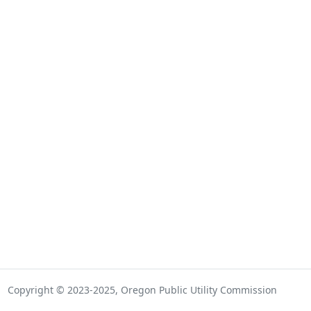
Copyright © 2023-2025, Oregon Public Utility Commission