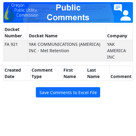
Docket
Number
Docket Name
Company
FA 921
YAK COMMUNICATIONS (AMERICA)
YAK
INC - Met Retention
AMERICA
INC
Created
Comment
First
Last
Date
Type
Name
Name
Comment
Save Comments to Excel File