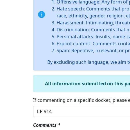
Offensive language: Any form of 
Hate speech: Comments that promo
race, ethnicity, gender, religion, et
Harassment: Intimidating, threate
Discrimination: Comments that ma
Personal attacks: Insults, name-c
Explicit content: Comments conta
Spam: Repetitive, irrelevant, or 
By excluding such language, we aim to
All information submitted on this p
If commenting on a specific docket, please
Comments *