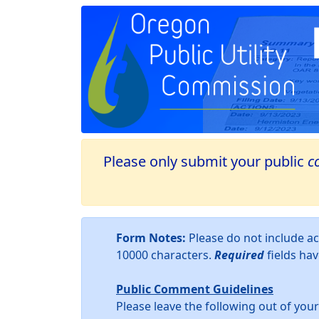
Please only submit your public
c
Form Notes:
Please do not include 
10000 characters.
Required
fields ha
Public Comment Guidelines
Please leave the following out of yo