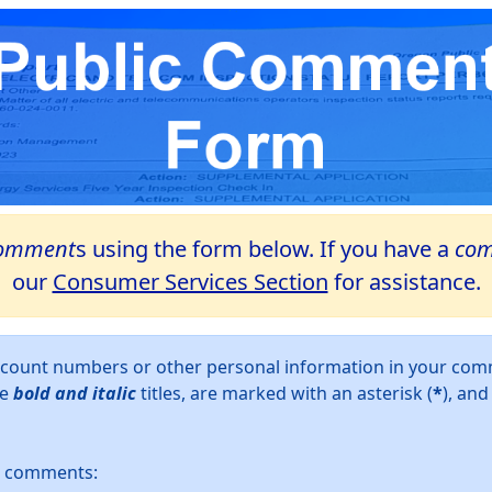
omment
s using the form below. If you have a
com
our
Consumer Services Section
for assistance.
account numbers or other personal information in your c
ve
bold and italic
titles, are marked with an asterisk (
*
), an
ur comments: