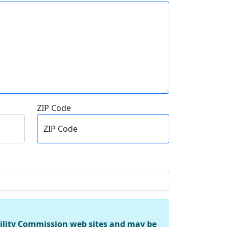
ZIP Code
ZIP Code
tility Commission web sites and may be