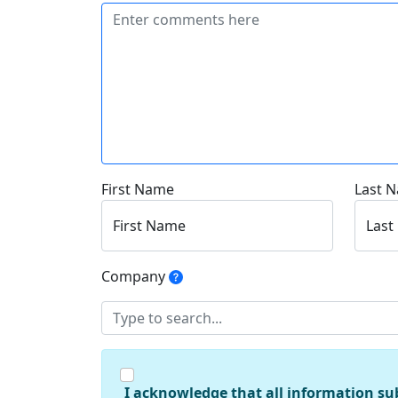
First Name
Last 
First Name
Last
Company
I acknowledge that all information su