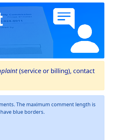
plaint
(service or billing), contact
omments. The maximum comment length is
d have blue borders.