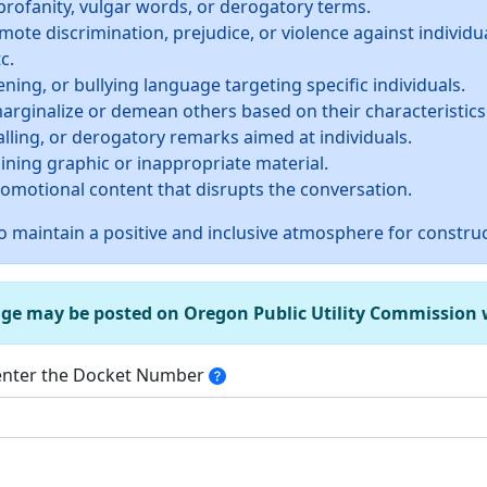
profanity, vulgar words, or derogatory terms.
te discrimination, prejudice, or violence against individua
c.
ning, or bullying language targeting specific individuals.
rginalize or demean others based on their characteristics
alling, or derogatory remarks aimed at individuals.
ining graphic or inappropriate material.
promotional content that disrupts the conversation.
 maintain a positive and inclusive atmosphere for construc
age may be posted on Oregon Public Utility Commission we
 enter the Docket Number