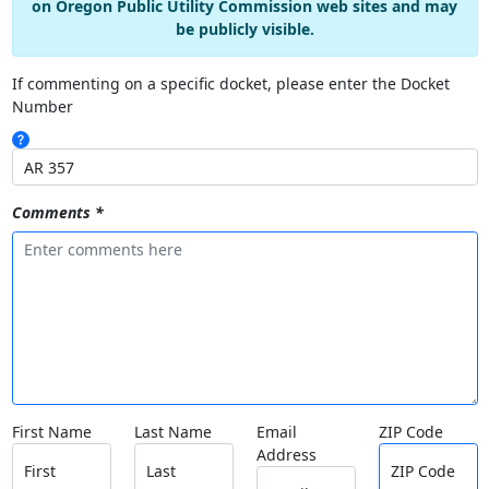
on Oregon Public Utility Commission web sites and may
be publicly visible.
If commenting on a specific docket, please enter the Docket
Number
Comments *
First Name
Last Name
Email
ZIP Code
Address
First
Last
ZIP Code