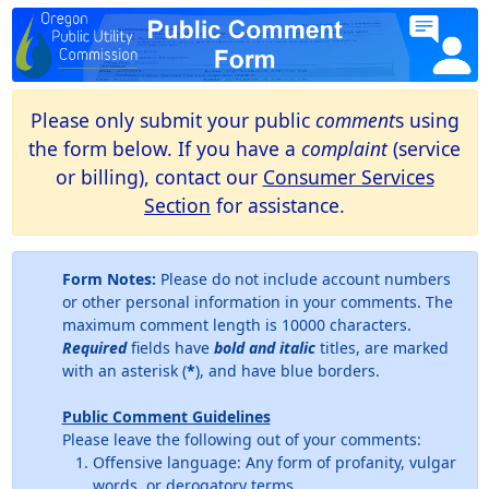
Please only submit your public
comment
s using
the form below. If you have a
complaint
(service
or billing), contact our
Consumer Services
Section
for assistance.
Form Notes:
Please do not include account numbers
or other personal information in your comments. The
maximum comment length is 10000 characters.
Required
fields have
bold and italic
titles, are marked
with an asterisk (
*
), and have blue borders.
Public Comment Guidelines
Please leave the following out of your comments:
Offensive language: Any form of profanity, vulgar
words, or derogatory terms.