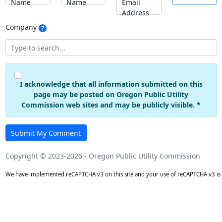
Name
Name
Email
Address
Company
I acknowledge that all information submitted on this
page may be posted on Oregon Public Utility
Commission web sites and may be publicly visible. *
Submit My Comment
Copyright © 2023-2026 - Oregon Public Utility Commission
We have implemented reCAPTCHA v3 on this site and your use of reCAPTCHA v3 is 