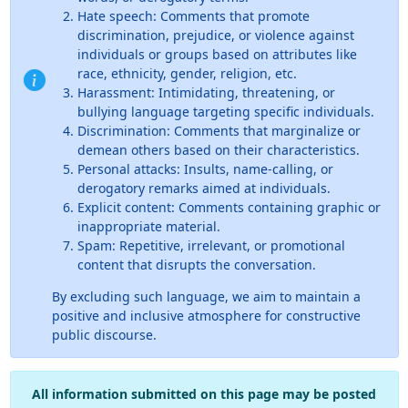
Hate speech: Comments that promote
discrimination, prejudice, or violence against
individuals or groups based on attributes like
race, ethnicity, gender, religion, etc.
Harassment: Intimidating, threatening, or
bullying language targeting specific individuals.
Discrimination: Comments that marginalize or
demean others based on their characteristics.
Personal attacks: Insults, name-calling, or
derogatory remarks aimed at individuals.
Explicit content: Comments containing graphic or
inappropriate material.
Spam: Repetitive, irrelevant, or promotional
content that disrupts the conversation.
By excluding such language, we aim to maintain a
positive and inclusive atmosphere for constructive
public discourse.
All information submitted on this page may be posted