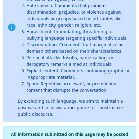
Hate speech: Comments that promote
discrimination, prejudice, or violence against
individuals or groups based on attributes like
race, ethnicity, gender, religion, etc.
Harassment: Intimidating, threatening, or
bullying language targeting specific individuals.
Discrimination: Comments that marginalize or
demean others based on their characteristics.
Personal attacks: Insults, name-calling, or
derogatory remarks aimed at individuals.
Explicit content: Comments containing graphic or
inappropriate material.
Spam: Repetitive, irrelevant, or promotional
content that disrupts the conversation.
By excluding such language, we aim to maintain a
positive and inclusive atmosphere for constructive
public discourse.
All information submitted on this page may be posted