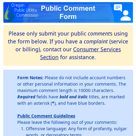
Please only submit your public
comment
s using
the form below. If you have a
complaint
(service
or billing), contact our
Consumer Services
Section
for assistance.
Form Notes:
Please do not include account numbers
or other personal information in your comments. The
maximum comment length is 10000 characters.
Required
fields have
bold and italic
titles, are marked
with an asterisk (
*
), and have blue borders.
Public Comment Guidelines
Please leave the following out of your comments:
Offensive language: Any form of profanity, vulgar
words, or derogatory terms.