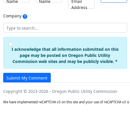
Name
Name
Email
Address
Company
I acknowledge that all information submitted on this
page may be posted on Oregon Public Utility
Commission web sites and may be publicly visible. *
Submit My Comment
Copyright © 2023-2026 - Oregon Public Utility Commission
We have implemented reCAPTCHA v3 on this site and your use of reCAPTCHA v3 is 