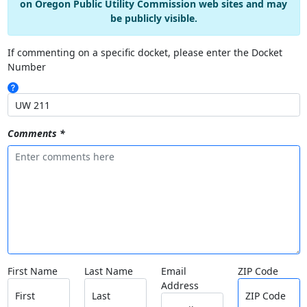
on Oregon Public Utility Commission web sites and may
be publicly visible.
If commenting on a specific docket, please enter the Docket
Number
Comments *
First Name
Last Name
Email
ZIP Code
Address
First
Last
ZIP Code