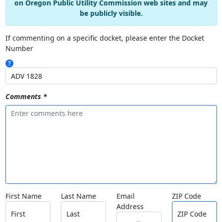
on Oregon Public Utility Commission web sites and may
be publicly visible.
If commenting on a specific docket, please enter the Docket
Number
Comments *
First Name
Last Name
Email
ZIP Code
Address
First
Last
ZIP Code