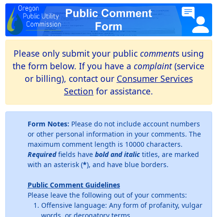
Please only submit your public
comment
s using
the form below. If you have a
complaint
(service
or billing), contact our
Consumer Services
Section
for assistance.
Form Notes:
Please do not include account numbers
or other personal information in your comments. The
maximum comment length is 10000 characters.
Required
fields have
bold and italic
titles, are marked
with an asterisk (
*
), and have blue borders.
Public Comment Guidelines
Please leave the following out of your comments:
Offensive language: Any form of profanity, vulgar
words, or derogatory terms.