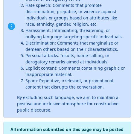
Hate speech: Comments that promote
discrimination, prejudice, or violence against
individuals or groups based on attributes like
race, ethnicity, gender, religion, etc.
Harassment: Intimidating, threatening, or
bullying language targeting specific individuals.
Discrimination: Comments that marginalize or
demean others based on their characteristics.
Personal attacks: Insults, name-calling, or
derogatory remarks aimed at individuals.
Explicit content: Comments containing graphic or
inappropriate material.
Spam: Repetitive, irrelevant, or promotional
content that disrupts the conversation.
By excluding such language, we aim to maintain a
positive and inclusive atmosphere for constructive
public discourse.
All information submitted on this page may be posted