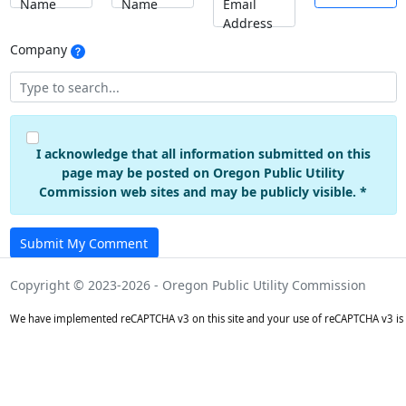
Name
Name
Email
Address
Company
I acknowledge that all information submitted on this
page may be posted on Oregon Public Utility
Commission web sites and may be publicly visible. *
Submit My Comment
Copyright © 2023-2026 - Oregon Public Utility Commission
We have implemented reCAPTCHA v3 on this site and your use of reCAPTCHA v3 is 