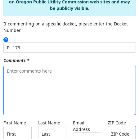
on Oregon Public Utility Commission web sites and may
be publicly visible.
If commenting on a specific docket, please enter the Docket
Number
Comments *
First Name
Last Name
Email
ZIP Code
Address
First
Last
ZIP Code