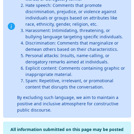
Hate speech: Comments that promote
discrimination, prejudice, or violence against
individuals or groups based on attributes like
race, ethnicity, gender, religion, etc.
Harassment: Intimidating, threatening, or
bullying language targeting specific individuals.
Discrimination: Comments that marginalize or
demean others based on their characteristics.
Personal attacks: Insults, name-calling, or
derogatory remarks aimed at individuals.
Explicit content: Comments containing graphic or
inappropriate material.
Spam: Repetitive, irrelevant, or promotional
content that disrupts the conversation.
By excluding such language, we aim to maintain a
positive and inclusive atmosphere for constructive
public discourse.
All information submitted on this page may be posted