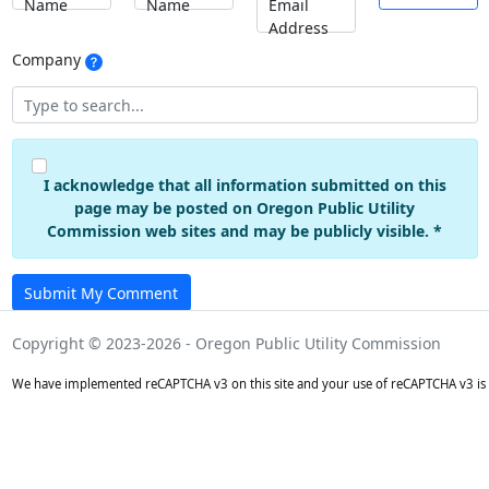
Name
Name
Email
Address
Company
I acknowledge that all information submitted on this
page may be posted on Oregon Public Utility
Commission web sites and may be publicly visible. *
Submit My Comment
Copyright © 2023-2026 - Oregon Public Utility Commission
We have implemented reCAPTCHA v3 on this site and your use of reCAPTCHA v3 is 