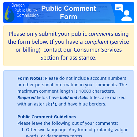
Please only submit your public
comment
s using
the form below. If you have a
complaint
(service
or billing), contact our
Consumer Services
Section
for assistance.
Form Notes:
Please do not include account numbers
or other personal information in your comments. The
maximum comment length is 10000 characters.
Required
fields have
bold and italic
titles, are marked
with an asterisk (
*
), and have blue borders.
Public Comment Guidelines
Please leave the following out of your comments:
Offensive language: Any form of profanity, vulgar
words, or derogatory terms.