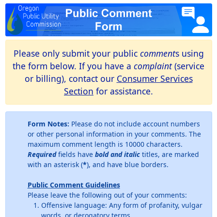
Please only submit your public
comment
s using
the form below. If you have a
complaint
(service
or billing), contact our
Consumer Services
Section
for assistance.
Form Notes:
Please do not include account numbers
or other personal information in your comments. The
maximum comment length is 10000 characters.
Required
fields have
bold and italic
titles, are marked
with an asterisk (
*
), and have blue borders.
Public Comment Guidelines
Please leave the following out of your comments:
Offensive language: Any form of profanity, vulgar
words, or derogatory terms.