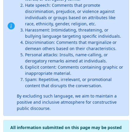
Hate speech: Comments that promote
discrimination, prejudice, or violence against
individuals or groups based on attributes like
race, ethnicity, gender, religion, etc.
Harassment: Intimidating, threatening, or
bullying language targeting specific individuals.
Discrimination: Comments that marginalize or
demean others based on their characteristics.
Personal attacks: Insults, name-calling, or
derogatory remarks aimed at individuals.
Explicit content: Comments containing graphic or
inappropriate material.
Spam: Repetitive, irrelevant, or promotional
content that disrupts the conversation.
By excluding such language, we aim to maintain a
positive and inclusive atmosphere for constructive
public discourse.
All information submitted on this page may be posted