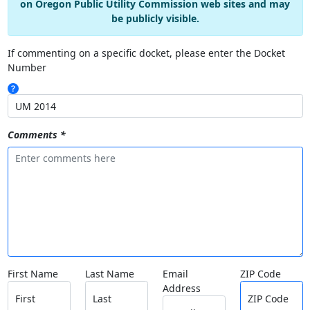
on Oregon Public Utility Commission web sites and may
be publicly visible.
If commenting on a specific docket, please enter the Docket
Number
Comments *
First Name
Last Name
Email
ZIP Code
Address
First
Last
ZIP Code