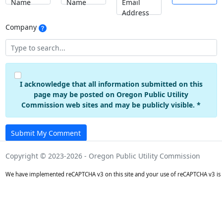
Name
Name
Email
Address
Company
I acknowledge that all information submitted on this
page may be posted on Oregon Public Utility
Commission web sites and may be publicly visible. *
Submit My Comment
Copyright © 2023-2026 - Oregon Public Utility Commission
We have implemented reCAPTCHA v3 on this site and your use of reCAPTCHA v3 is 