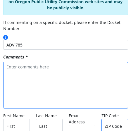
on Oregon Public Utility Commission web sites and may
be publicly visible.
If commenting on a specific docket, please enter the Docket
Number
Comments *
First Name
Last Name
Email
ZIP Code
Address
First
Last
ZIP Code