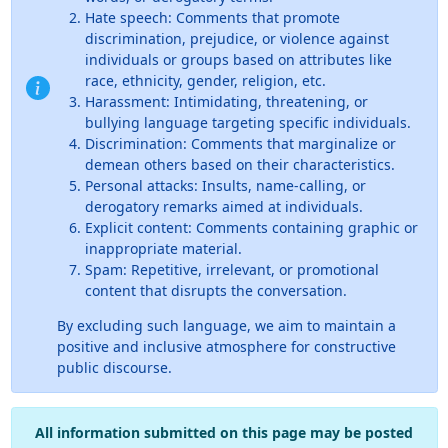
Hate speech: Comments that promote
discrimination, prejudice, or violence against
individuals or groups based on attributes like
race, ethnicity, gender, religion, etc.
Harassment: Intimidating, threatening, or
bullying language targeting specific individuals.
Discrimination: Comments that marginalize or
demean others based on their characteristics.
Personal attacks: Insults, name-calling, or
derogatory remarks aimed at individuals.
Explicit content: Comments containing graphic or
inappropriate material.
Spam: Repetitive, irrelevant, or promotional
content that disrupts the conversation.
By excluding such language, we aim to maintain a
positive and inclusive atmosphere for constructive
public discourse.
All information submitted on this page may be posted