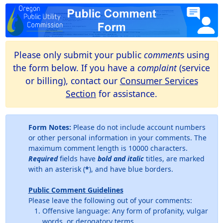
Please only submit your public
comment
s using
the form below. If you have a
complaint
(service
or billing), contact our
Consumer Services
Section
for assistance.
Form Notes:
Please do not include account numbers
or other personal information in your comments. The
maximum comment length is 10000 characters.
Required
fields have
bold and italic
titles, are marked
with an asterisk (
*
), and have blue borders.
Public Comment Guidelines
Please leave the following out of your comments:
Offensive language: Any form of profanity, vulgar
words, or derogatory terms.