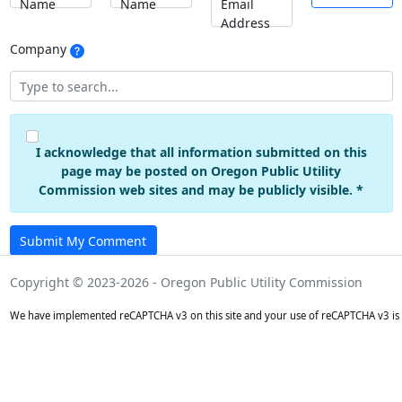
Name
Name
Email
Address
Company
I acknowledge that all information submitted on this
page may be posted on Oregon Public Utility
Commission web sites and may be publicly visible. *
Submit My Comment
Copyright © 2023-2026 - Oregon Public Utility Commission
We have implemented reCAPTCHA v3 on this site and your use of reCAPTCHA v3 is 