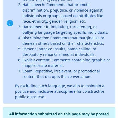
Hate speech: Comments that promote
discrimination, prejudice, or violence against
individuals or groups based on attributes like
race, ethnicity, gender, religion, etc.
Harassment: Intimidating, threatening, or
bullying language targeting specific individuals.
Discrimination: Comments that marginalize or
demean others based on their characteristics.
Personal attacks: Insults, name-calling, or
derogatory remarks aimed at individuals.
Explicit content: Comments containing graphic or
inappropriate material.
Spam: Repetitive, irrelevant, or promotional
content that disrupts the conversation.
By excluding such language, we aim to maintain a
positive and inclusive atmosphere for constructive
public discourse.
All information submitted on this page may be posted