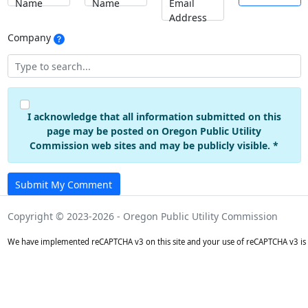
Name
Name
Email
Address
Company
I acknowledge that all information submitted on this
page may be posted on Oregon Public Utility
Commission web sites and may be publicly visible. *
Submit My Comment
Copyright © 2023-2026 - Oregon Public Utility Commission
We have implemented reCAPTCHA v3 on this site and your use of reCAPTCHA v3 is 