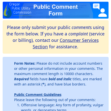
Please only submit your public
comment
s using
the form below. If you have a
complaint
(service
or billing), contact our
Consumer Services
Section
for assistance.
Form Notes:
Please do not include account numbers
or other personal information in your comments. The
maximum comment length is 10000 characters.
Required
fields have
bold and italic
titles, are marked
with an asterisk (
*
), and have blue borders.
Public Comment Guidelines
Please leave the following out of your comments:
Offensive language: Any form of profanity, vulgar
words, or derogatory terms.