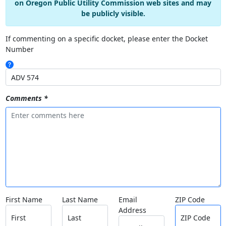
on Oregon Public Utility Commission web sites and may
be publicly visible.
If commenting on a specific docket, please enter the Docket
Number
Comments *
First Name
Last Name
Email
ZIP Code
Address
First
Last
ZIP Code